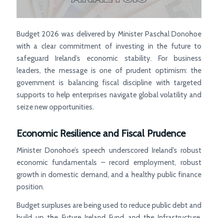
Budget 2026 was delivered by Minister Paschal Donohoe
with a clear commitment of investing in the future to
safeguard Ireland’s economic stability. For business
leaders, the message is one of prudent optimism: the
government is balancing fiscal discipline with targeted
supports to help enterprises navigate global volatility and
seize new opportunities.
Economic Resilience and Fiscal Prudence
Minister Donohoe’s speech underscored Ireland’s robust
economic fundamentals – record employment, robust
growth in domestic demand, and a healthy public finance
position.
Budget surpluses are being used to reduce public debt and
build up the Future Ireland Fund and the Infrastructure,