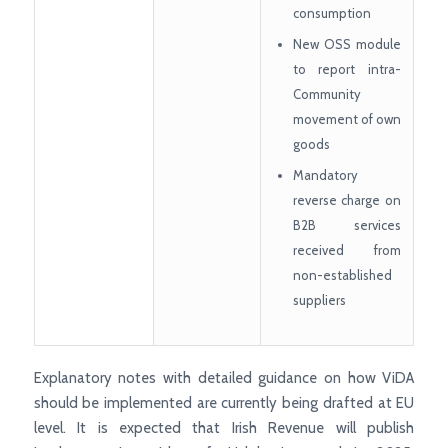
consumption
New OSS module
to report intra-
Community
movement of own
goods
Mandatory
reverse charge on
B2B services
received from
non-established
suppliers
Explanatory notes with detailed guidance on how ViDA
should be implemented are currently being drafted at EU
level. It is expected that Irish Revenue will publish