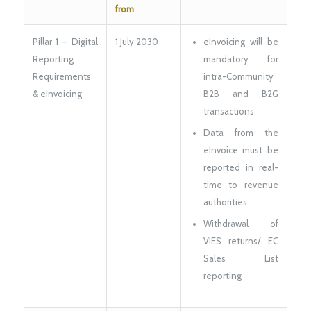
from
Pillar 1 – Digital
1 July 2030
eInvoicing will be
Reporting
mandatory for
Requirements
intra-Community
& eInvoicing
B2B and B2G
transactions
Data from the
eInvoice must be
reported in real-
time to revenue
authorities
Withdrawal of
VIES returns/ EC
Sales List
reporting