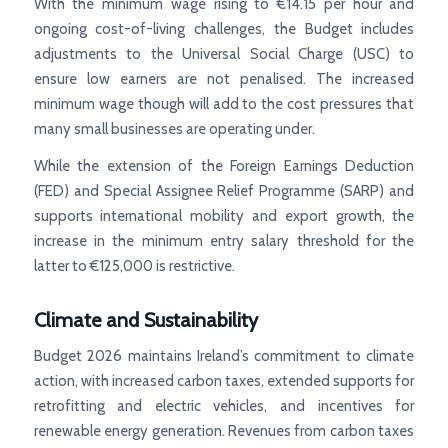
With the minimum wage rising to €14.15 per hour and
ongoing cost-of-living challenges, the Budget includes
adjustments to the Universal Social Charge (USC) to
ensure low earners are not penalised. The increased
minimum wage though will add to the cost pressures that
many small businesses are operating under.
While the extension of the Foreign Earnings Deduction
(FED) and Special Assignee Relief Programme (SARP) and
supports international mobility and export growth, the
increase in the minimum entry salary threshold for the
latter to €125,000 is restrictive.
Climate and Sustainability
Budget 2026 maintains Ireland’s commitment to climate
action, with increased carbon taxes, extended supports for
retrofitting and electric vehicles, and incentives for
renewable energy generation. Revenues from carbon taxes