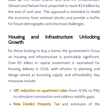
Climate and Nature Fund, projected to reach €24 billion by
the end of next year. This approach is intended to shield
the economy from external shocks and provide a buffer
for future demographic and structural challenges.
Housing and Infrastructure: Unlocking
Growth
For those looking to buy a home, the government’s focus
on housing and infrastructure is particularly significant.
Over €5 billion in capital investment is earmarked for
housing delivery in 2026, with reforms to planning and
design aimed at boosting supply and affordability. Key
measures include:
VAT reduction on apartment sales
(from 13.5% to 9%)
to stimulate construction and address viability gaps.
New Derelict Property Tax
and extension of the