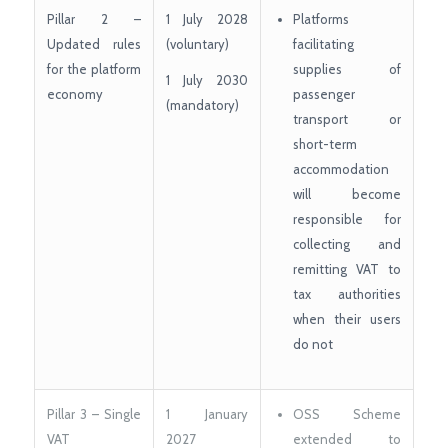
Pillar 2 –
1 July 2028
Platforms
Updated rules
(voluntary)
facilitating
for the platform
supplies of
1 July 2030
economy
passenger
(mandatory)
transport or
short-term
accommodation
will become
responsible for
collecting and
remitting VAT to
tax authorities
when their users
do not
Pillar 3 – Single
1 January
OSS Scheme
VAT
2027
extended to