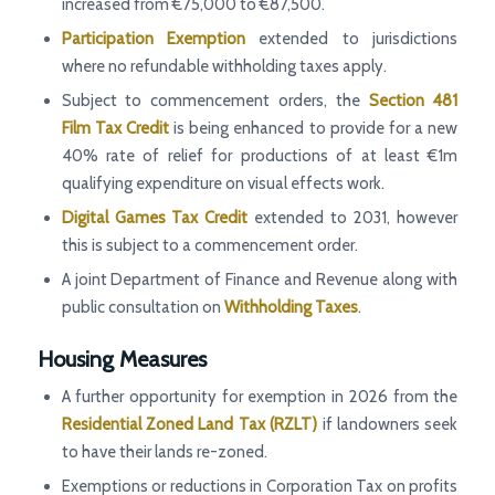
increased from €75,000 to €87,500.
Participation Exemption
extended to jurisdictions
where no refundable withholding taxes apply.
Subject to commencement orders, the
Section 481
Film Tax Credit
is being enhanced to provide for a new
40% rate of relief for productions of at least €1m
qualifying expenditure on visual effects work.
Digital Games Tax Credit
extended to 2031, however
this is subject to a commencement order.
A joint Department of Finance and Revenue along with
public consultation on
Withholding Taxes
.
Housing Measures
A further opportunity for exemption in 2026 from the
Residential Zoned Land Tax (RZLT)
if landowners seek
to have their lands re-zoned.
Exemptions or reductions in Corporation Tax on profits