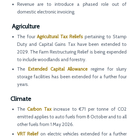
Revenue are to introduce a phased role out of
domestic electronic invoicing.
Agriculture
The four
Agricultural Tax Reliefs
pertaining to Stamp
Duty and Capital Gains Tax have been extended to
2029. The Farm Restructuring Relief is being expended
to include woodlands and forestry.
The
Extended Capital Allowance
regime for slurry
storage facilities has been extended for a further four
years.
Climate
The
Carbon Tax
increase to €71 per tonne of CO2
emitted applies to auto fuels from 8 October and to all
other fuels from 1 May 2026.
VRT Relief
on electric vehicles extended for a further