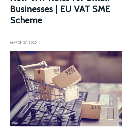
Businesses | EU VAT SME
Scheme
MARCH 27, 2025