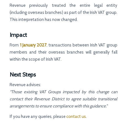
Revenue previously treated the entire legal entity
(including overseas branches) as part of the Irish VAT group.
This interpretation has now changed.
Impact
From
1 January 2027
, transactions between Irish VAT group
members and their overseas branches will generally fall
within the scope of Irish VAT.
Next Steps
Revenue advises:
“Those existing VAT Groups impacted by this change can
contact their Revenue District to agree suitable transitional
arrangements to ensure compliance with this guidance.”
If you have any queries, please
contact us
.