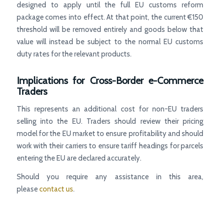
designed to apply until the full EU customs reform
package comes into effect. At that point, the current €150
threshold will be removed entirely and goods below that
value will instead be subject to the normal EU customs
duty rates for the relevant products.
Implications for Cross-Border e-Commerce
Traders
This represents an additional cost for non-EU traders
selling into the EU. Traders should review their pricing
model for the EU market to ensure profitability and should
work with their carriers to ensure tariff headings for parcels
entering the EU are declared accurately.
Should you require any assistance in this area,
please
contact us
.