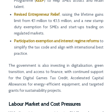
Programme (
KEEP
) to help SMEs attract and retain
talent.
Revised Entrepreneur Relief
, raising the lifetime gains
limit from €1 million to €1.5 million, and a new stamp
duty exemption for SMEs and start-ups trading on
regulated markets.
Participation exemption and interest regime reforms
to
simplify the tax code and align with international best
practice.
The government is also investing in digitalisation, green
transition, and access to finance, with continued support
for the Digital Games Tax Credit, Accelerated Capital
Allowances for energy-efficient equipment, and targeted
grants for sustainability projects.
Labour Market and Cost Pressures