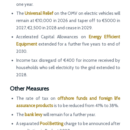
one year.
The
Universal Relief
on the OMV on electric vehicles will
remain at €10,000 in 2026 and taper off to €5000 in
2027, €2,500 in 2028 and cease in 2029.
Accelerated Capital Allowances on
Energy Efficient
Equipment
extended for a further five years to end of
2030.
Income tax disregard of €400 for income received by
households who sell electricity to the grid extended to
2028.
Other Measures
The rate of tax on
offshore funds and foreign life
assurance products
is to be reduced from 41% to 38%.
The
bank levy
will remain for a further year.
A separated
Pool Betting
charge to be announced after