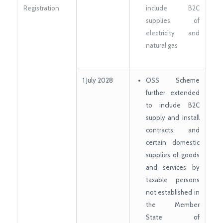
Registration
include B2C
supplies of
electricity and
natural gas
1 July 2028
OSS Scheme
further extended
to include B2C
supply and install
contracts, and
certain domestic
supplies of goods
and services by
taxable persons
not established in
the Member
State of