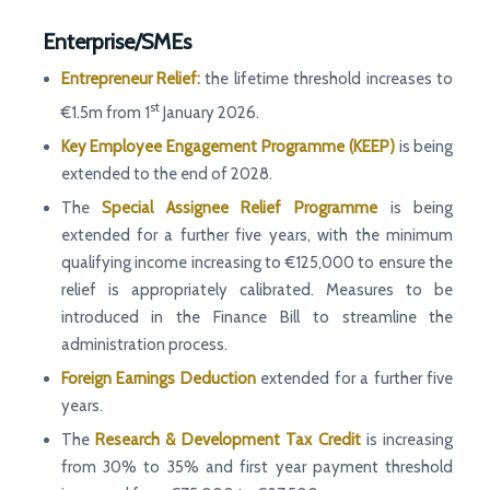
Enterprise/SMEs
Entrepreneur Relief:
the lifetime threshold increases to
st
€1.5m from 1
January 2026.
Key Employee Engagement Programme (KEEP)
is being
extended to the end of 2028.
The
Special Assignee Relief Programme
is being
extended for a further five years, with the minimum
qualifying income increasing to €125,000 to ensure the
relief is appropriately calibrated. Measures to be
introduced in the Finance Bill to streamline the
administration process.
Foreign Earnings Deduction
extended for a further five
years.
The
Research & Development Tax Credit
is increasing
from 30% to 35% and first year payment threshold