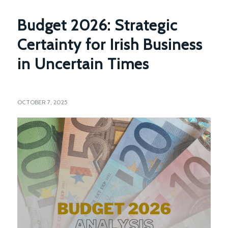
Budget 2026: Strategic
Certainty for Irish Business
in Uncertain Times
OCTOBER 7, 2025