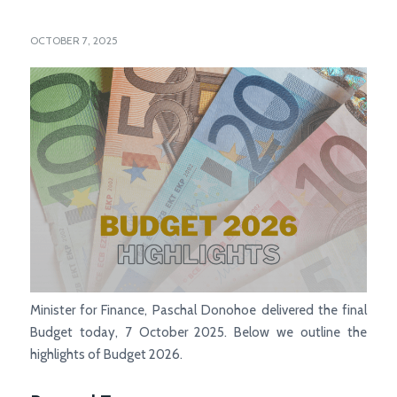
OCTOBER 7, 2025
Minister for Finance, Paschal Donohoe delivered the final
Budget today, 7 October 2025. Below we outline the
highlights of Budget 2026.