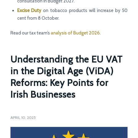
consultation in Budget 2027.
Excise Duty
on tobacco products will increase by 50
cent from 8 October.
Read our tax team’s
analysis of Budget 2026
.
Understanding the EU VAT
in the Digital Age (ViDA)
Reforms: Key Points for
Irish Businesses
APRIL 10, 2025