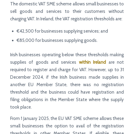
The domestic VAT SME scheme allows small businesses to
sell goods and services to their customers without
charging VAT. In Ireland, the VAT registration thresholds are:
€42,500 for businesses supplying services; and
€85,000 for businesses supplying goods.
Irish businesses operating below these thresholds making
supplies of goods and services
within Ireland
are not
required to register and charge for VAT. However, up to 31
December 2024, if the Irish business made supplies in
another EU Member State, there was no registration
threshold and the business could have registration and
filing obligations in the Member State where the supply
took place.
From 1 January 2025, the EU VAT SME scheme allows these
small businesses the option to avail of the registration
thresholds in other Member States. If eligible, these