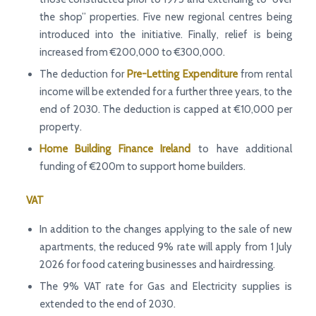
the shop” properties. Five new regional centres being
introduced into the initiative. Finally, relief is being
increased from €200,000 to €300,000.
The deduction for
Pre-Letting Expenditure
from rental
income will be extended for a further three years, to the
end of 2030. The deduction is capped at €10,000 per
property.
Home Building Finance
Ireland
to have additional
funding of €200m to support home builders.
VAT
In addition to the changes applying to the sale of new
apartments, the reduced 9% rate will apply from 1 July
2026 for food catering businesses and hairdressing.
The 9% VAT rate for Gas and Electricity supplies is
extended to the end of 2030.