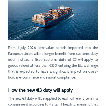
From 1 July 2026, low-value parcels imported into the
European Union will no longer benefit from customs duty
relief. Instead, a fixed customs duty of €3 will apply to
goods valued at less than €150 entering the EU, a change
that is expected to have a significant impact on cross-
border e-commerce and import compliance.
How the new €3 duty will apply
The new €3 duty will be applied to each different item in a
consignment according to its tariff heading, meaning that