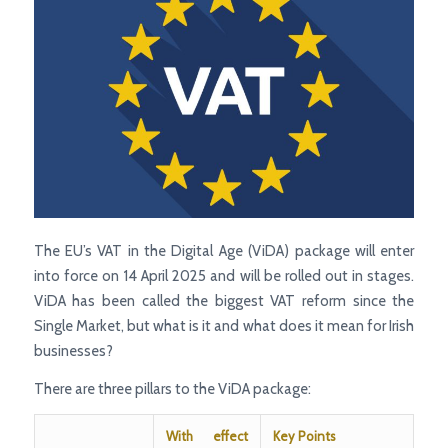
The EU’s VAT in the Digital Age (ViDA) package will enter
into force on 14 April 2025 and will be rolled out in stages.
ViDA has been called the biggest VAT reform since the
Single Market, but what is it and what does it mean for Irish
businesses?
There are three pillars to the ViDA package:
With effect
Key Points