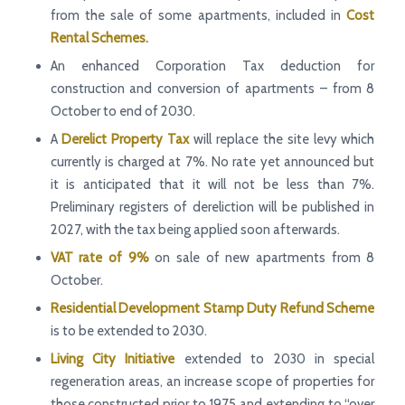
from the sale of some apartments, included in
Cost
Rental Schemes.
An enhanced Corporation Tax deduction for
construction and conversion of apartments – from 8
October to end of 2030.
A
Derelict Property Tax
will replace the site levy which
currently is charged at 7%. No rate yet announced but
it is anticipated that it will not be less than 7%.
Preliminary registers of dereliction will be published in
2027, with the tax being applied soon afterwards.
VAT rate of 9%
on sale of new apartments from 8
October.
Residential Development Stamp Duty Refund Scheme
is to be extended to 2030.
Living City Initiative
extended to 2030 in special
regeneration areas, an increase scope of properties for
those constructed prior to 1975 and extending to “over