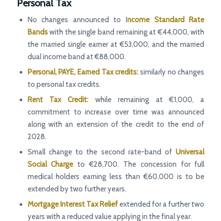
Personal Tax
No changes announced to I
ncome Standard Rate
Bands
with the single band remaining at €44,000, with
the married single earner at €53,000, and the married
dual income band at €88,000.
Personal, PAYE, Earned Tax credits:
similarly no changes
to personal tax credits.
Rent Tax Credit:
while remaining at €1,000, a
commitment to increase over time was announced
along with an extension of the credit to the end of
2028.
Small change to the second rate-band of
Universal
Social Charge
to €28,700. The concession for full
medical holders earning less than €60,000 is to be
extended by two further years.
Mortgage Interest Tax Relief
extended for a further two
years with a reduced value applying in the final year.