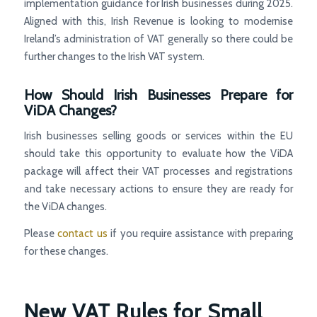
implementation guidance for Irish businesses during 2025.
Aligned with this, Irish Revenue is looking to modernise
Ireland’s administration of VAT generally so there could be
further changes to the Irish VAT system.
How Should Irish Businesses Prepare for
ViDA Changes?
Irish businesses selling goods or services within the EU
should take this opportunity to evaluate how the ViDA
package will affect their VAT processes and registrations
and take necessary actions to ensure they are ready for
the ViDA changes.
Please
contact us
if you require assistance with preparing
for these changes.
New VAT Rules for Small