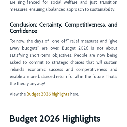
are ring-fenced for social welfare and just transition
measures, ensuring a balanced approach to sustainability.
Conclusion: Certainty, Competitiveness, and
Confidence
For now, the days of “one-off’’ relief measures and ‘’give
away budgets” are over. Budget 2026 is not about
satisfying short-term objectives. People are now being
asked to commit to strategic choices that will sustain
Ireland’s economic success and competitiveness and
enable a more balanced return for all in the future. That’s
the theory anyway!
View the
Budget 2026 highlights
here.
Budget 2026 Highlights