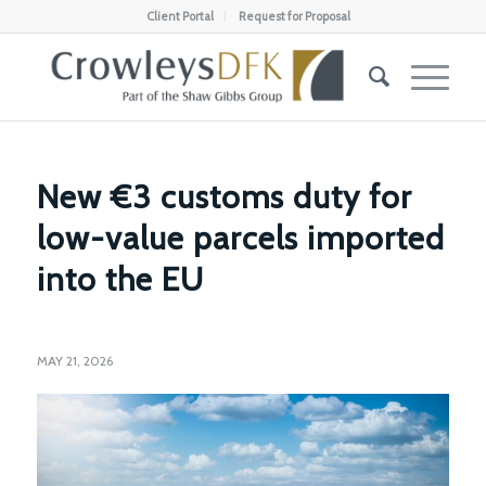
Client Portal
Request for Proposal
New €3 customs duty for
low-value parcels imported
into the EU
MAY 21, 2026