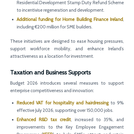
Residential Development Stamp Duty Refund Scheme
to incentivise regeneration and development.
Additional funding for Home Building Finance Ireland
,
including €200 million for SME builders.
These initiatives are designed to ease housing pressures,
support workforce mobility, and enhance Ireland’s
attractiveness as a location for investment.
Taxation and Business Supports
Budget 2026 introduces several measures to support
enterprise competitiveness and innovation:
Reduced VAT for hospitality and hairdressing
to 9%
effective July 2026, supporting over 150,000 jobs.
Enhanced R&D tax credit
, increased to 35%, and
improvements to the Key Employee Engagement