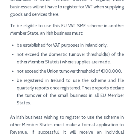
businesses will not have to register for VAT when supplying
goods and services there.
To be eligible to use this EU VAT SME scheme in another
Member State, an Irish business must:
be established for VAT purposes in Ireland only,
not exceed the domestic turnover threshold(s) of the
other Member State(s) where supplies are made,
not exceed the Union turnover threshold of €100,000,
be registered in Ireland to use the scheme and file
quarterly reports once registered. These reports declare
the turnover of the small business in all EU Member
States.
An Irish business wishing to register to use the scheme in
other Member States must make a formal application to
Revenue. If successful, it will receive an individual