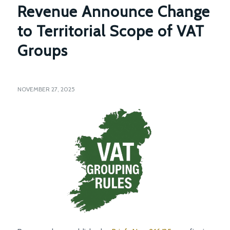
Revenue Announce Change
to Territorial Scope of VAT
Groups
NOVEMBER 27, 2025