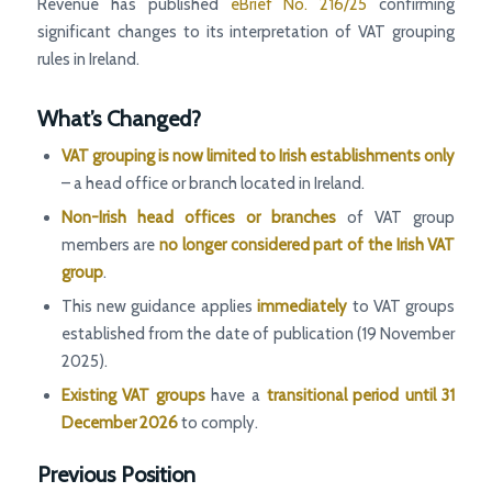
Revenue has published
eBrief No. 216/25
confirming
significant changes to its interpretation of VAT grouping
rules in Ireland.
What’s Changed?
VAT grouping is now limited to Irish establishments only
– a head office or branch located in Ireland.
Non-Irish head offices or branches
of VAT group
members are
no longer considered part of the Irish VAT
group
.
This new guidance applies
immediately
to VAT groups
established from the date of publication (19 November
2025).
Existing VAT groups
have a
transitional period until 31
December 2026
to comply.
Previous Position