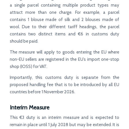
a single parcel containing multiple product types may
attract more than one charge. For example, a parcel
contains 1 blouse made of silk and 2 blouses made of
wool. Due to their different tariff headings, the parcel
contains two distinct items and €6 in customs duty
should be paid.
The measure will apply to goods entering the EU where
non-EU sellers are registered in the EU’s import one-stop
shop (IOSS) for VAT.
Importantly, this customs duty is separate from the
proposed handling fee that is to be introduced by all EU
countries before 1 November 2026.
Interim Measure
This €3 duty is an interim measure and is expected to
remain in place until 1 July 2028 but may be extended. It is