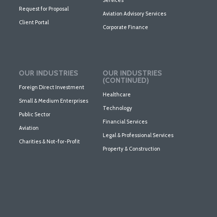
Services
Request for Proposal
Aviation Advisory Services
Client Portal
Corporate Finance
OUR INDUSTRIES
OUR INDUSTRIES
(CONTINUED)
Foreign Direct Investment
Healthcare
Small & Medium Enterprises
Technology
Public Sector
Financial Services
Aviation
Legal & Professional Services
Charities & Not-for-Profit
Property & Construction