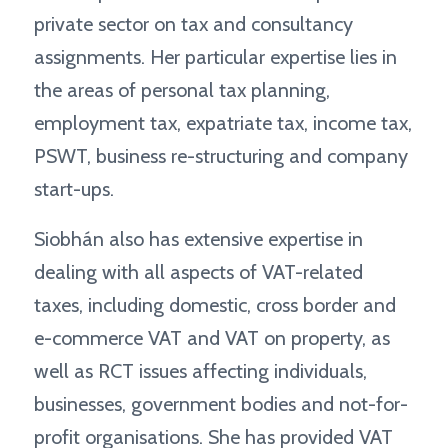
private sector on tax and consultancy
assignments. Her particular expertise lies in
the areas of personal tax planning,
employment tax, expatriate tax, income tax,
PSWT, business re-structuring and company
start-ups.
Siobhán also has extensive expertise in
dealing with all aspects of VAT-related
taxes, including domestic, cross border and
e-commerce VAT and VAT on property, as
well as RCT issues affecting individuals,
businesses, government bodies and not-for-
profit organisations. She has provided VAT