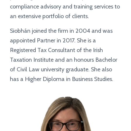
compliance advisory and training services to
an extensive portfolio of clients.
Siobhán joined the firm in 2004 and was
appointed Partner in 2017. She is a
Registered Tax Consultant of the Irish
Taxation Institute and an honours Bachelor
of Civil Law university graduate. She also
has a Higher Diploma in Business Studies.