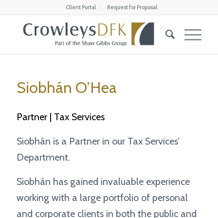
Client Portal
Request for Proposal
Siobhán O’Hea
Partner | Tax Services
Siobhán is a Partner in our Tax Services’
Department.
Siobhán has gained invaluable experience
working with a large portfolio of personal
and corporate clients in both the public and