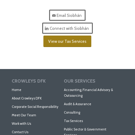
Email Siobhán
Connect with Siobhán
View our Tax Services
CROWLEYS DFK
OUR SERVICES
Home
Accounting, Financial Advisory &
Outsourcing
About Crowleys DFK
Audit & Assurance
Corporate Social Responsibility
Consulting
Meet Our Team
Tax Services
Work with Us
Public Sector & Government
Contact Us