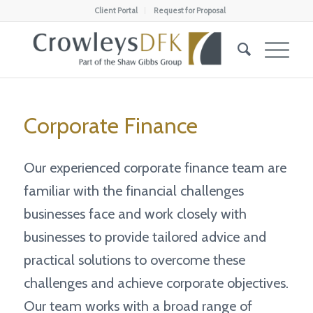
Client Portal
Request for Proposal
Corporate Finance
Our experienced corporate finance team are
familiar with the financial challenges
businesses face and work closely with
businesses to provide tailored advice and
practical solutions to overcome these
challenges and achieve corporate objectives.
Our team works with a broad range of