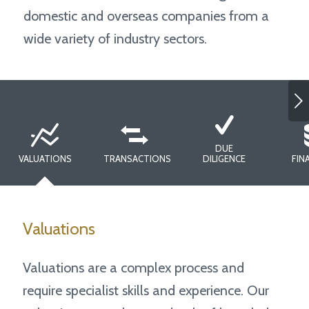
domestic and overseas companies from a
wide variety of industry sectors.
Next
DUE
VALUATIONS
TRANSACTIONS
DILIGENCE
FIN
Valuations
Valuations are a complex process and
require specialist skills and experience. Our