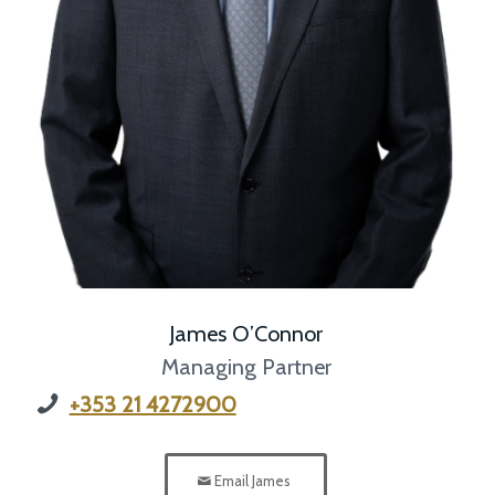
James O’Connor
Managing Partner
+353 21 4272900
Email James