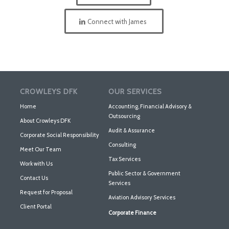
Connect with James
CROWLEYS DFK
OUR SERVICES
Home
Accounting, Financial Advisory &
Outsourcing
About Crowleys DFK
Audit & Assurance
Corporate Social Responsibility
Consulting
Meet Our Team
Tax Services
Work with Us
Public Sector & Government
Contact Us
Services
Request for Proposal
Aviation Advisory Services
Client Portal
Corporate Finance