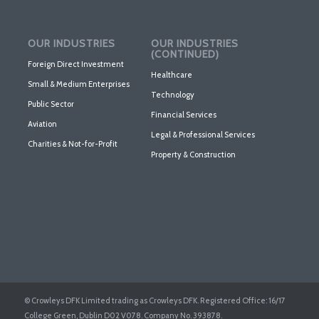
OUR INDUSTRIES
OUR INDUSTRIES
(CONTINUED)
Foreign Direct Investment
Healthcare
Small & Medium Enterprises
Technology
Public Sector
Financial Services
Aviation
Legal & Professional Services
Charities & Not-for-Profit
Property & Construction
© Crowleys DFK Limited trading as Crowleys DFK. Registered Office: 16/17
College Green, Dublin D02 V078. Company No. 393878.