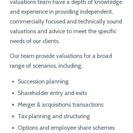
valuations team have a depth of knowledge
and experience in providing independent,
commercially focused and technically sound
valuations and advice to meet the specific
needs of our clients.
Our team provide valuations for a broad
range of scenarios, including:
Succession planning
Shareholder entry and exits
Merger & acquisitions transactions
Tax planning and structuring
Options and employee share schemes