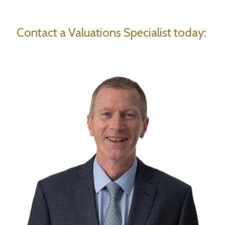
Contact a Valuations Specialist today: