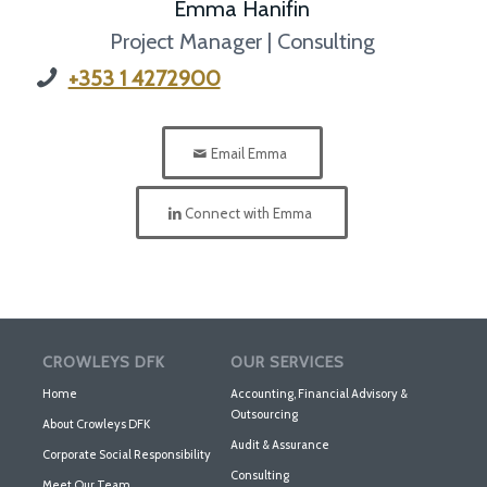
Emma Hanifin
Project Manager | Consulting
+353 1 4272900
Email Emma
Connect with Emma
CROWLEYS DFK
OUR SERVICES
Home
Accounting, Financial Advisory &
Outsourcing
About Crowleys DFK
Audit & Assurance
Corporate Social Responsibility
Consulting
Meet Our Team