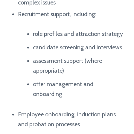
complex issues
Recruitment support, including:
role profiles and attraction strategy
candidate screening and interviews
assessment support (where
appropriate)
offer management and
onboarding
Employee onboarding, induction plans
and probation processes