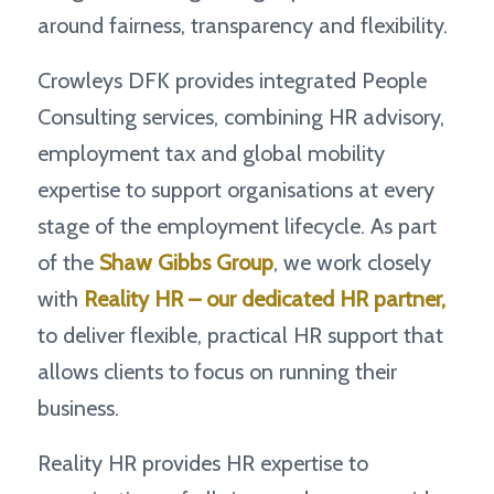
around fairness, transparency and flexibility.
Crowleys DFK provides integrated People
Consulting services, combining HR advisory,
employment tax and global mobility
expertise to support organisations at every
stage of the employment lifecycle. As part
of the
Shaw Gibbs Group
, we work closely
with
Reality HR
– our dedicated HR partner,
to deliver flexible, practical HR support that
allows clients to focus on running their
business.
Reality HR provides HR expertise to