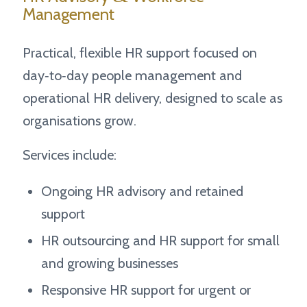
Management
Practical, flexible HR support focused on
day‑to‑day people management and
operational HR delivery, designed to scale as
organisations grow.
Services include:
Ongoing HR advisory and retained
support
HR outsourcing and HR support for small
and growing businesses
Responsive HR support for urgent or