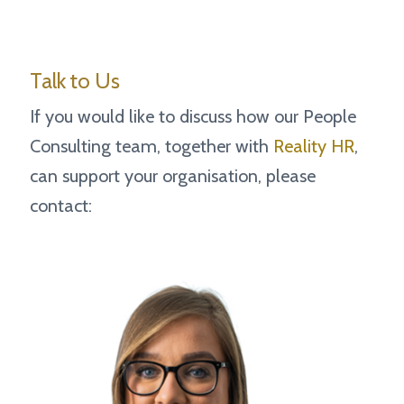
Talk to Us
If you would like to discuss how our People
Consulting team, together with
Reality HR
,
can support your organisation, please
contact: