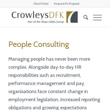
Client Portal
Request for Proposal
People Consulting
Managing people has never been more
complex. Alongside day‑to‑day HR
responsibilities such as recruitment,
performance management and pay,
organisations face constant change in
employment legislation, increased reporting
obligations and growing expectations