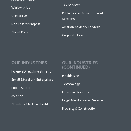
Tax Services
Work with Us
Public Sector & Government
Contact Us
Services
Request for Proposal
Aviation Advisory Services
Client Portal
Corporate Finance
OUR INDUSTRIES
OUR INDUSTRIES
(CONTINUED)
Foreign Direct Investment
Healthcare
Small & Medium Enterprises
Technology
Public Sector
Financial Services
Aviation
Legal & Professional Services
Charities & Not-for-Profit
Property & Construction