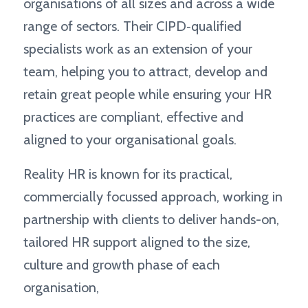
organisations of all sizes and across a wide
range of sectors. Their CIPD‑qualified
specialists work as an extension of your
team, helping you to attract, develop and
retain great people while ensuring your HR
practices are compliant, effective and
aligned to your organisational goals.
Reality HR is known for its practical,
commercially focussed approach, working in
partnership with clients to deliver hands-on,
tailored HR support aligned to the size,
culture and growth phase of each
organisation,