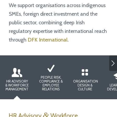
We support organisations across indigenous
SMEs, foreign direct investment and the
public sector, combining deep Irish
regulatory expertise with international reach
through
DFK International
.
Next
PEOPLE RISK,
HR ADVISORY
COMPLIANCE &
ORGANISATION
& WORKFORCE
EMPLOYEE
DESIGN &
LEAR
MANAGEMENT
RELATIONS
CULTURE
DEVE
&
HR Advisory
Workforce