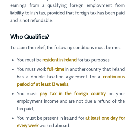
earnings from a qualifying foreign employment from
liability to Irish tax, provided that foreign tax has been paid
and is not refundable.
Who Qualifies?
To claim the relief, the following conditions must be met:
You must be
resident in Ireland
for tax purposes,
You must work
full-time
in another country that Ireland
has a double taxation agreement for a
continuous
period of at least 13 weeks
,
You must
pay tax in the foreign country
on your
employment income and are not due a refund of the
tax paid,
You must be present in Ireland for
at least one day for
every week
worked abroad.