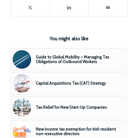
You might also like
Guide to Global Mobility – Managing Tax
Obligations of Outbound Workers
Capital Acquisitions Tax (CAT) Strategy
Tax Relief for New Start-Up Companies
New income tax exemption for Irish resident
non-executive directors