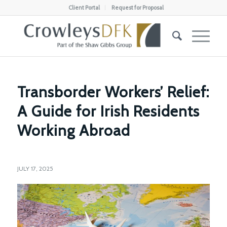
Client Portal
Request for Proposal
Transborder Workers’ Relief:
A Guide for Irish Residents
Working Abroad
JULY 17, 2025