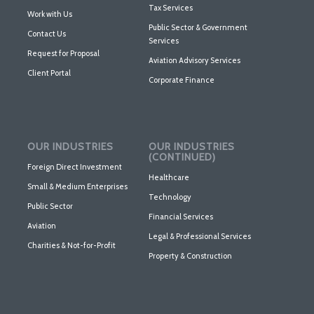
Tax Services
Work with Us
Public Sector & Government
Contact Us
Services
Request for Proposal
Aviation Advisory Services
Client Portal
Corporate Finance
OUR INDUSTRIES
OUR INDUSTRIES
(CONTINUED)
Foreign Direct Investment
Healthcare
Small & Medium Enterprises
Technology
Public Sector
Financial Services
Aviation
Legal & Professional Services
Charities & Not-for-Profit
Property & Construction