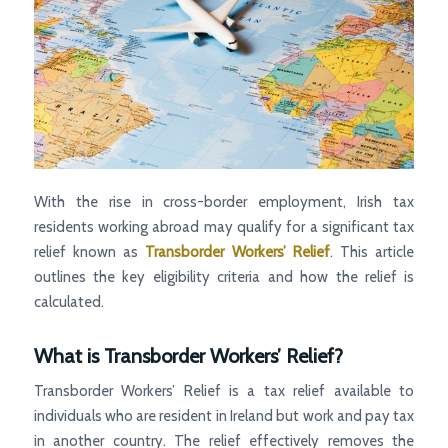
With the rise in cross-border employment, Irish tax
residents working abroad may qualify for a significant tax
relief known as
Transborder Workers’ Relief
. This article
outlines the key eligibility criteria and how the relief is
calculated.
What is Transborder Workers’ Relief?
Transborder Workers’ Relief is a tax relief available to
individuals who are resident in Ireland but work and pay tax
in another country. The relief effectively removes the