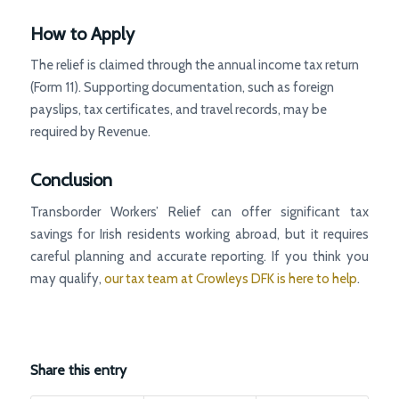
How to Apply
The relief is claimed through the annual income tax return
(Form 11). Supporting documentation, such as foreign
payslips, tax certificates, and travel records, may be
required by Revenue.
Conclusion
Transborder Workers’ Relief can offer significant tax
savings for Irish residents working abroad, but it requires
careful planning and accurate reporting. If you think you
may qualify,
our tax team at Crowleys DFK is here to help
.
Share this entry