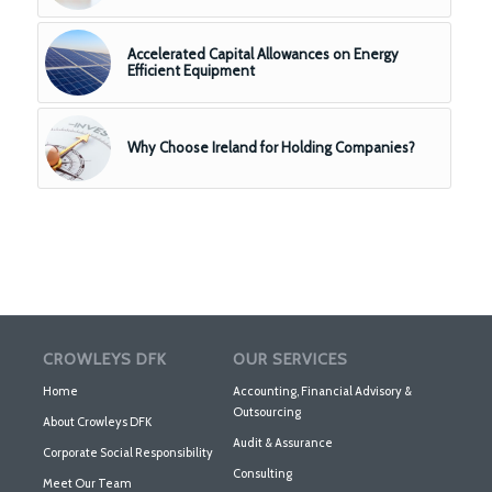
Accelerated Capital Allowances on Energy
Efficient Equipment
Why Choose Ireland for Holding Companies?
CROWLEYS DFK
OUR SERVICES
Home
Accounting, Financial Advisory &
Outsourcing
About Crowleys DFK
Audit & Assurance
Corporate Social Responsibility
Consulting
Meet Our Team