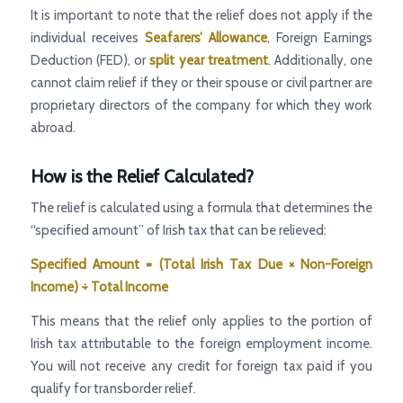
It is important to note that the relief does not apply if the
individual receives
Seafarers’ Allowance
, Foreign Earnings
Deduction (FED), or
split year treatment
. Additionally, one
cannot claim relief if they or their spouse or civil partner are
proprietary directors of the company for which they work
abroad.
How is the Relief Calculated?
The relief is calculated using a formula that determines the
“specified amount” of Irish tax that can be relieved:
Specified Amount = (Total Irish Tax Due × Non-Foreign
Income) ÷ Total Income
This means that the relief only applies to the portion of
Irish tax attributable to the foreign employment income.
You will not receive any credit for foreign tax paid if you
qualify for transborder relief.