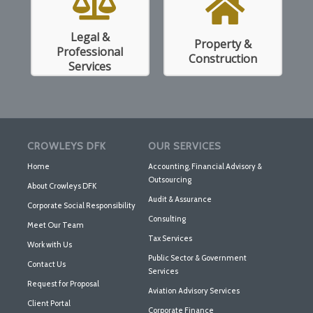
Legal &
Property &
Read More
Read More
Professional
Construction
Services
CROWLEYS DFK
OUR SERVICES
Home
Accounting, Financial Advisory &
Outsourcing
About Crowleys DFK
Audit & Assurance
Corporate Social Responsibility
Consulting
Meet Our Team
Tax Services
Work with Us
Public Sector & Government
Contact Us
Services
Request for Proposal
Aviation Advisory Services
Client Portal
Corporate Finance