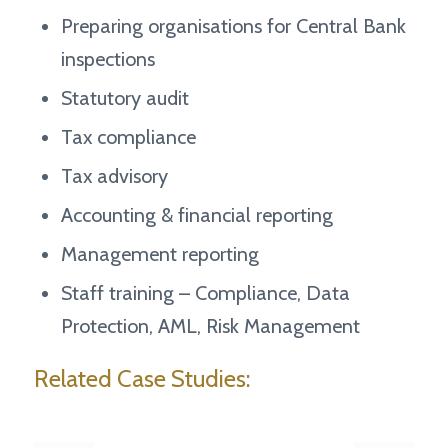
Preparing organisations for Central Bank
inspections
Statutory audit
Tax compliance
Tax advisory
Accounting & financial reporting
Management reporting
Staff training – Compliance, Data
Protection, AML, Risk Management
Related Case Studies: