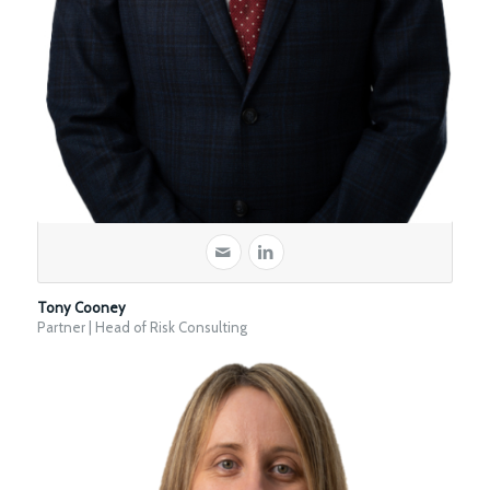
Tony Cooney
Partner | Head of Risk Consulting