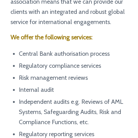
association means that we can provide our
clients with an integrated and robust global
service for international engagements.
We offer the following services:
Central Bank authorisation process
Regulatory compliance services
Risk management reviews
Internal audit
Independent audits e.g. Reviews of AML
Systems, Safeguarding Audits, Risk and
Compliance Functions, etc.
Regulatory reporting services