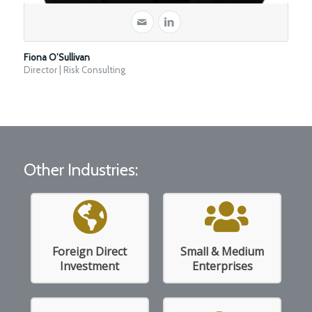
Fiona O’Sullivan
Director | Risk Consulting
Other Industries:
Foreign Direct
Small & Medium
Read More
Read More
Investment
Enterprises