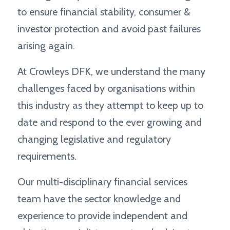
to ensure financial stability, consumer &
investor protection and avoid past failures
arising again.
At Crowleys DFK, we understand the many
challenges faced by organisations within
this industry as they attempt to keep up to
date and respond to the ever growing and
changing legislative and regulatory
requirements.
Our multi-disciplinary financial services
team have the sector knowledge and
experience to provide independent and