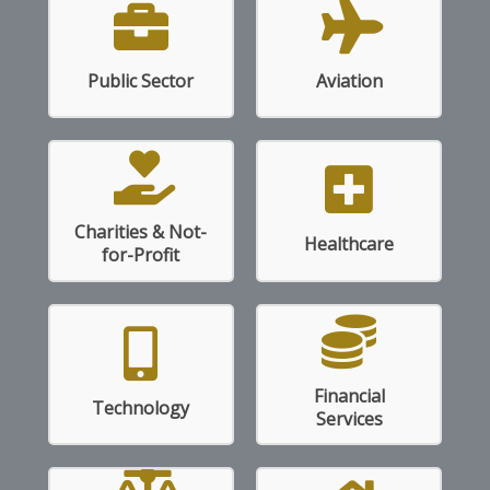
Read More
Read More
Public Sector
Aviation
Charities & Not-
Read More
Read More
Healthcare
for-Profit
Financial
Read More
Read More
Technology
Services