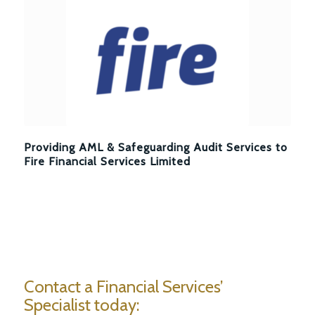
Providing AML & Safeguarding Audit Services to
Fire Financial Services Limited
Contact a Financial Services’
Specialist today: