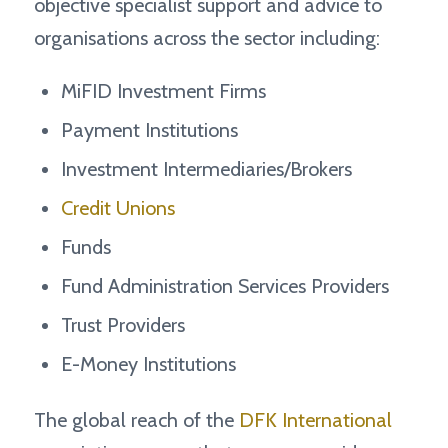
objective specialist support and advice to
organisations across the sector including:
MiFID Investment Firms
Payment Institutions
Investment Intermediaries/Brokers
Credit Unions
Funds
Fund Administration Services Providers
Trust Providers
E-Money Institutions
The global reach of the
DFK International