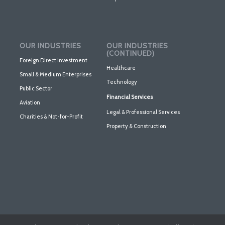
OUR INDUSTRIES
OUR INDUSTRIES
(CONTINUED)
Foreign Direct Investment
Healthcare
Small & Medium Enterprises
Technology
Public Sector
Financial Services
Aviation
Legal & Professional Services
Charities & Not-for-Profit
Property & Construction