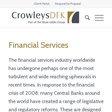
Client Portal
Request for Proposal
Financial Services
The financial services industry worldwide
has undergone perhaps one of the most
turbulent and wide reaching upheavals in
recent times. In response to the financial
crisis of 2008, many Central Banks around
the world have created a range of legislative
and regulatory reforms. These are designed