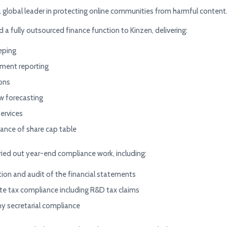
a global leader in protecting online communities from harmful content
 a fully outsourced finance function to Kinzen, delivering:
eping
ent reporting
ions
w forecasting
services
ance of share cap table
ried out year-end compliance work, including:
ion and audit of the financial statements
te tax compliance including R&D tax claims
 secretarial compliance