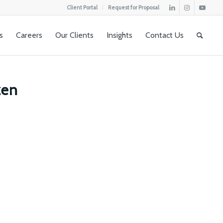
Client Portal
Request for Proposal
s
Careers
Our Clients
Insights
Contact Us
zen