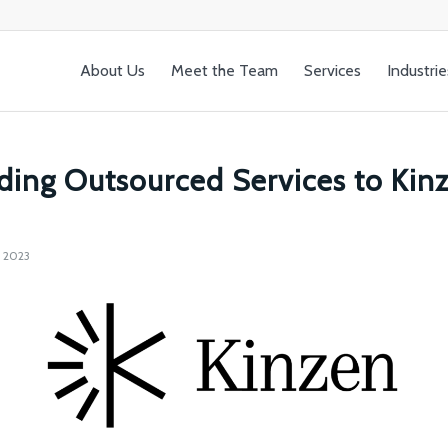
About Us
Meet the Team
Services
Industrie
ding Outsourced Services to Kin
 2023