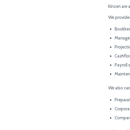
Kinzen are 
We provided
Bookke
Managem
Project
Cashflo
Payroll 
Mainten
We also car
Preparat
Corpora
Company