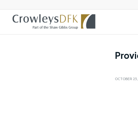
Provi
OCTOBER 25,