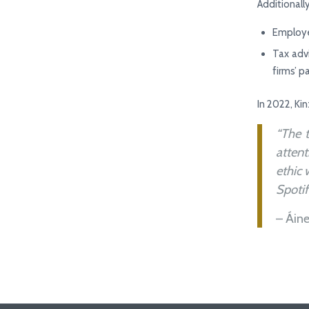
Additionally
Employe
Tax adv
firms’ p
In 2022, Ki
“The 
attent
ethic 
Spotif
– Áin