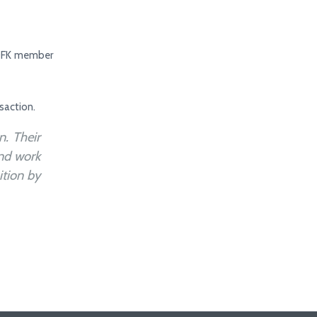
h DFK member
saction.
. Their
and work
ition by