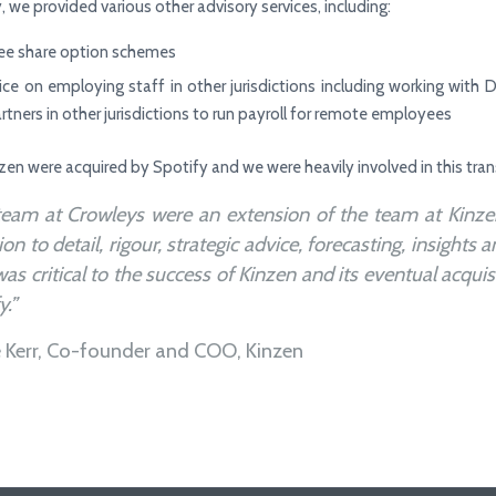
, we provided various other advisory services, including:
e share option schemes
ice on employing staff in other jurisdictions including working wit
artners in other jurisdictions to run payroll for remote employees
nzen were acquired by Spotify and we were heavily involved in this tran
team at Crowleys were an extension of the team at Kinzen
ion to detail, rigour, strategic advice, forecasting, insights 
was critical to the success of Kinzen and its eventual acquis
y.”
e Kerr, Co-founder and COO, Kinzen