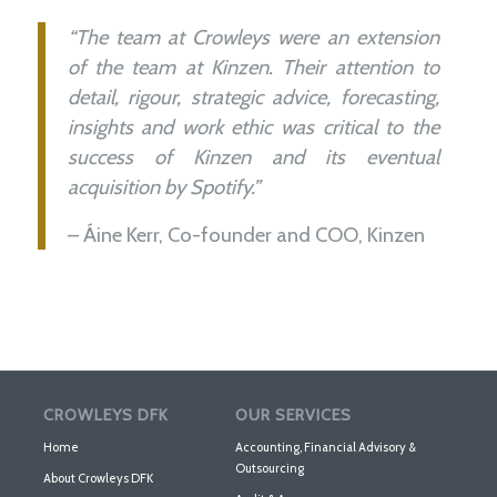
“The team at Crowleys were an extension
of the team at Kinzen. Their attention to
detail, rigour, strategic advice, forecasting,
insights and work ethic was critical to the
success of Kinzen and its eventual
acquisition by Spotify.”
– Áine Kerr, Co-founder and COO, Kinzen
CROWLEYS DFK
OUR SERVICES
Home
Accounting, Financial Advisory &
Outsourcing
About Crowleys DFK