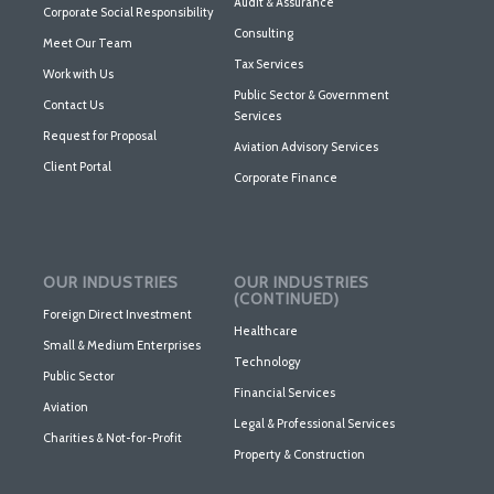
Audit & Assurance
Corporate Social Responsibility
Consulting
Meet Our Team
Tax Services
Work with Us
Public Sector & Government
Contact Us
Services
Request for Proposal
Aviation Advisory Services
Client Portal
Corporate Finance
OUR INDUSTRIES
OUR INDUSTRIES
(CONTINUED)
Foreign Direct Investment
Healthcare
Small & Medium Enterprises
Technology
Public Sector
Financial Services
Aviation
Legal & Professional Services
Charities & Not-for-Profit
Property & Construction