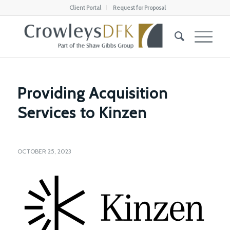
Client Portal
Request for Proposal
Providing Acquisition
Services to Kinzen
OCTOBER 25, 2023