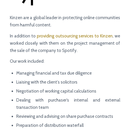
Kinzen are a global leader in protecting online communities
from harmful content.
In addition to
providing outsourcing services to Kinzen
, we
worked closely with them on the project management of
the sale of the company to Spotify.
Our work included:
Managing financial and tax due diligence
Liaising with the client’s solicitors
Negotiation of working capital calculations
Dealing with purchaser’s internal and external
transaction team
Reviewing and advising on share purchase contracts
Preparation of distribution waterfall