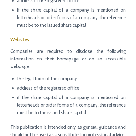
address of the registered office
if the share capital of a company is mentioned on
letterheads or order forms of a company, the reference
must be to the issued share capital
Websites
Companies are required to disclose the following
information on their homepage or on an accessible
webpage:
the legal form of the company
address of the registered office
if the share capital of a company is mentioned on
letterheads or order forms of a company, the reference
must be to the issued share capital
This publication is intended only as general guidance and
should not be used as a substitute for professional advice.