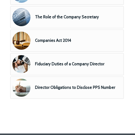
The Role of the Company Secretary
Companies Act 2014
Fiduciary Duties of a Company Director
Director Obligations to Disclose PPS Number