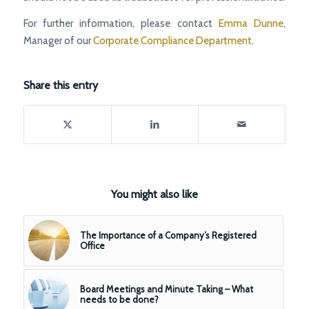
For further information, please contact
Emma Dunne
,
Manager of our
Corporate Compliance Department
.
Share this entry
You might also like
The Importance of a Company’s Registered
Office
Board Meetings and Minute Taking – What
needs to be done?