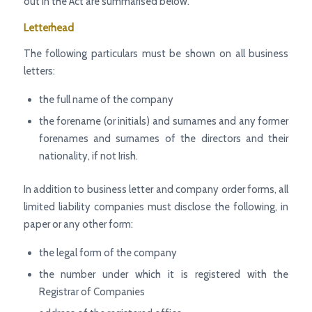
out in the Act are summarised below.
Letterhead
The following particulars must be shown on all business
letters:
the full name of the company
the forename (or initials) and surnames and any former
forenames and surnames of the directors and their
nationality, if not Irish.
In addition to business letter and company order forms, all
limited liability companies must disclose the following, in
paper or any other form:
the legal form of the company
the number under which it is registered with the
Registrar of Companies