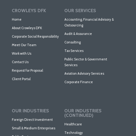
CROWLEYS DFK
OUR SERVICES
Home
Accounting, Financial Advisory &
Outsourcing
About Crowleys DFK
Audit & Assurance
Corporate Social Responsibility
Consulting
Meet Our Team
Tax Services
Work with Us
Public Sector & Government
Contact Us
Services
Request for Proposal
Aviation Advisory Services
Client Portal
Corporate Finance
OUR INDUSTRIES
OUR INDUSTRIES
(CONTINUED)
Foreign Direct Investment
Healthcare
Small & Medium Enterprises
Technology