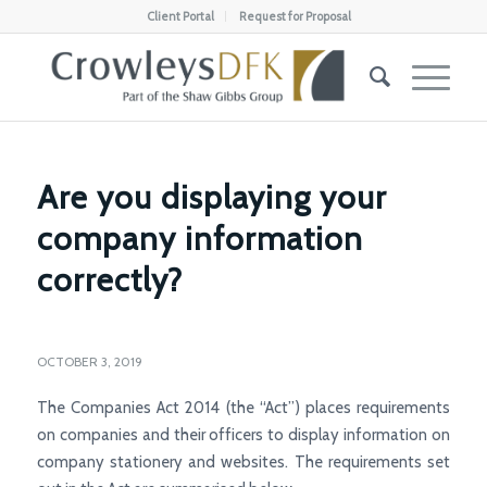
Client Portal
Request for Proposal
Are you displaying your
company information
correctly?
OCTOBER 3, 2019
The Companies Act 2014 (the “Act”) places requirements
on companies and their officers to display information on
company stationery and websites. The requirements set