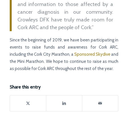
and information to those affected by a
cancer diagnosis in our community.
Crowleys DFK have truly made room for
Cork ARC and the people of Cork.”
Since the beginning of 2019, we have been participating in
events to raise funds and awareness for Cork ARC,
including the Cork City Marathon, a
Sponsored Skydive
and
the Mini Marathon. We hope to continue to raise as much
as possible for Cork ARC throughout the rest of the year.
Share this entry