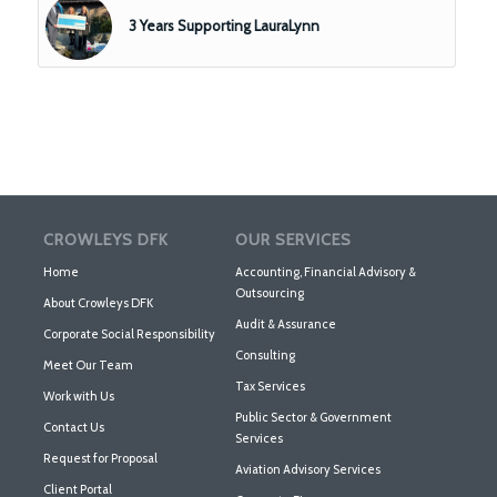
3 Years Supporting LauraLynn
CROWLEYS DFK
OUR SERVICES
Home
Accounting, Financial Advisory &
Outsourcing
About Crowleys DFK
Audit & Assurance
Corporate Social Responsibility
Consulting
Meet Our Team
Tax Services
Work with Us
Public Sector & Government
Contact Us
Services
Request for Proposal
Aviation Advisory Services
Client Portal