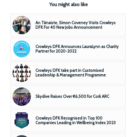
You might also like
An Tánaiste, Simon Coveney Visits Crowleys
DFK For 40 New Jobs Announcement
Crowleys DFK Announces LauraLynn as Charity
Partner for 2020-2022
Crowleys DFK take part in Customised
Leadership & Management Programme
Skydive Raises Over €6,500 for Cork ARC
Crowleys DFK Recognised in Top 100
Companies Leading in Wellbeing Index 2023