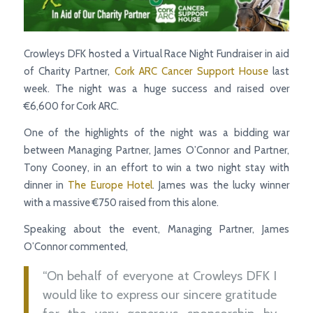
Crowleys DFK hosted a Virtual Race Night Fundraiser in aid
of Charity Partner,
Cork ARC Cancer Support House
last
week. The night was a huge success and raised over
€6,600 for Cork ARC.
One of the highlights of the night was a bidding war
between Managing Partner, James O’Connor and Partner,
Tony Cooney, in an effort to win a two night stay with
dinner in
The Europe Hotel
. James was the lucky winner
with a massive €750 raised from this alone.
Speaking about the event, Managing Partner, James
O’Connor commented,
“On behalf of everyone at Crowleys DFK I
would like to express our sincere gratitude