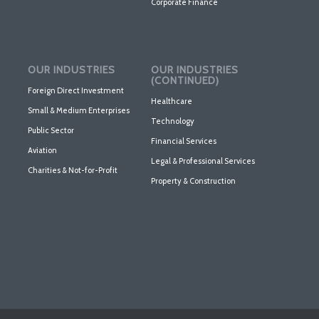
Corporate Finance
OUR INDUSTRIES
OUR INDUSTRIES
(CONTINUED)
Foreign Direct Investment
Healthcare
Small & Medium Enterprises
Technology
Public Sector
Financial Services
Aviation
Legal & Professional Services
Charities & Not-for-Profit
Property & Construction