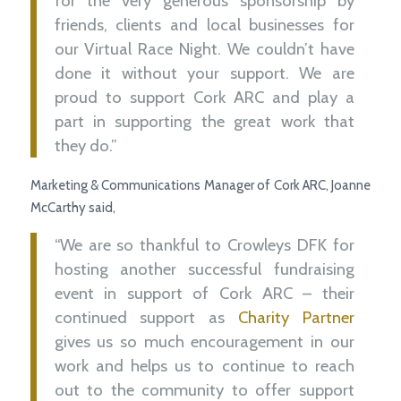
for the very generous sponsorship by
friends, clients and local businesses for
our Virtual Race Night. We couldn’t have
done it without your support. We are
proud to support Cork ARC and play a
part in supporting the great work that
they do.”
Marketing & Communications Manager of Cork ARC, Joanne
McCarthy said,
“We are so thankful to Crowleys DFK for
hosting another successful fundraising
event in support of Cork ARC – their
continued support as
Charity Partner
gives us so much encouragement in our
work and helps us to continue to reach
out to the community to offer support