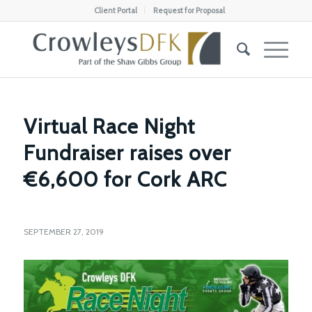
Client Portal
Request for Proposal
Virtual Race Night
Fundraiser raises over
€6,600 for Cork ARC
SEPTEMBER 27, 2019