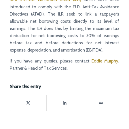
introduced to comply with the EU’s Anti-Tax Avoidance
Directives (ATAD). The ILR seek to link a taxpayer’s
allowable net borrowing costs directly to its level of
earnings. The ILR does this by limiting the maximum tax
deduction for net borrowing costs to 30% of earnings
before tax and before deductions for net interest
expense, depreciation, and amortisation (EBITDA).
If you have any queries, please contact
Eddie Murphy
,
Partner & Head of Tax Services.
Share this entry