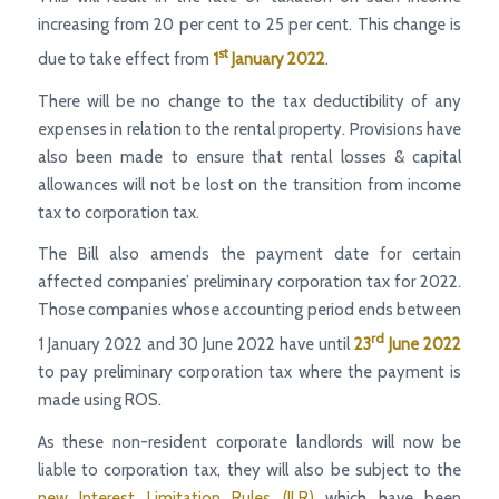
increasing from 20 per cent to 25 per cent. This change is
st
due to take effect from
1
January 2022
.
There will be no change to the tax deductibility of any
expenses in relation to the rental property. Provisions have
also been made to ensure that rental losses & capital
allowances will not be lost on the transition from income
tax to corporation tax.
The Bill also amends the payment date for certain
affected companies’ preliminary corporation tax for 2022.
Those companies whose accounting period ends between
rd
1 January 2022 and 30 June 2022 have until
23
June 2022
to pay preliminary corporation tax where the payment is
made using ROS.
As these non-resident corporate landlords will now be
liable to corporation tax, they will also be subject to the
new Interest Limitation Rules (ILR)
which have been