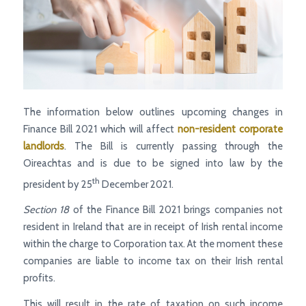
The information below outlines upcoming changes in
Finance Bill 2021 which will affect
non-resident corporate
landlords
. The Bill is currently passing through the
Oireachtas and is due to be signed into law by the
th
president by 25
December 2021.
Section 18
of the Finance Bill 2021 brings companies not
resident in Ireland that are in receipt of Irish rental income
within the charge to Corporation tax. At the moment these
companies are liable to income tax on their Irish rental
profits.
This will result in the rate of taxation on such income