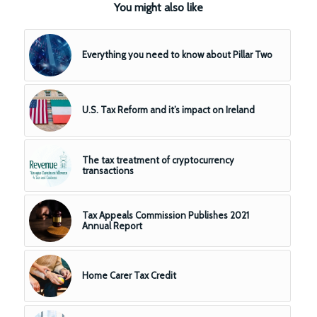
You might also like
Everything you need to know about Pillar Two
U.S. Tax Reform and it’s impact on Ireland
The tax treatment of cryptocurrency
transactions
Tax Appeals Commission Publishes 2021
Annual Report
Home Carer Tax Credit