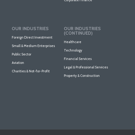
OUR INDUSTRIES
OUR INDUSTRIES
(CONTINUED)
Foreign Direct Investment
Healthcare
Small & Medium Enterprises
Technology
Public Sector
Financial Services
Aviation
Legal & Professional Services
Charities & Not-for-Profit
Property & Construction