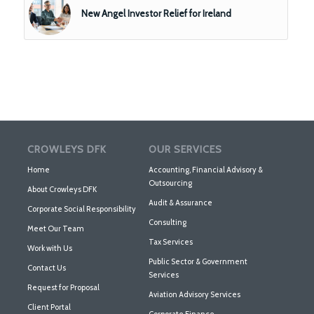
New Angel Investor Relief for Ireland
CROWLEYS DFK
OUR SERVICES
Home
Accounting, Financial Advisory &
Outsourcing
About Crowleys DFK
Audit & Assurance
Corporate Social Responsibility
Consulting
Meet Our Team
Tax Services
Work with Us
Public Sector & Government
Contact Us
Services
Request for Proposal
Aviation Advisory Services
Client Portal
Corporate Finance