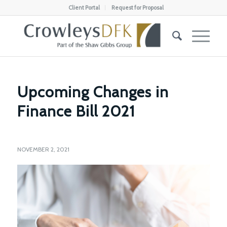
Client Portal
Request for Proposal
Upcoming Changes in
Finance Bill 2021
NOVEMBER 2, 2021