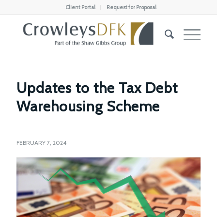
Client Portal
Request for Proposal
Updates to the Tax Debt
Warehousing Scheme
FEBRUARY 7, 2024