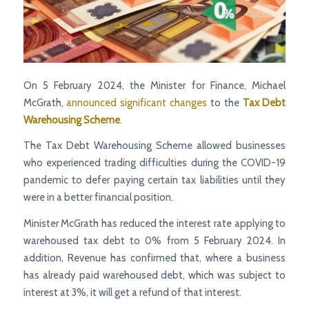
On 5 February 2024, the Minister for Finance, Michael
McGrath,
announced significant changes
to the
Tax Debt
Warehousing Scheme
.
The Tax Debt Warehousing Scheme allowed businesses
who experienced trading difficulties during the COVID-19
pandemic to defer paying certain tax liabilities until they
were in a better financial position.
Minister McGrath has reduced the interest rate applying to
warehoused tax debt to 0% from 5 February 2024. In
addition, Revenue has confirmed that, where a business
has already paid warehoused debt, which was subject to
interest at 3%, it will get a refund of that interest.