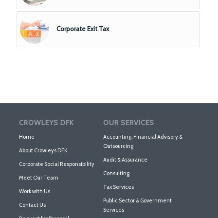
Corporate Exit Tax
CROWLEYS DFK
OUR SERVICES
Home
Accounting, Financial Advisory &
Outsourcing
About Crowleys DFK
Audit & Assurance
Corporate Social Responsibility
Consulting
Meet Our Team
Tax Services
Work with Us
Public Sector & Government
Contact Us
Services