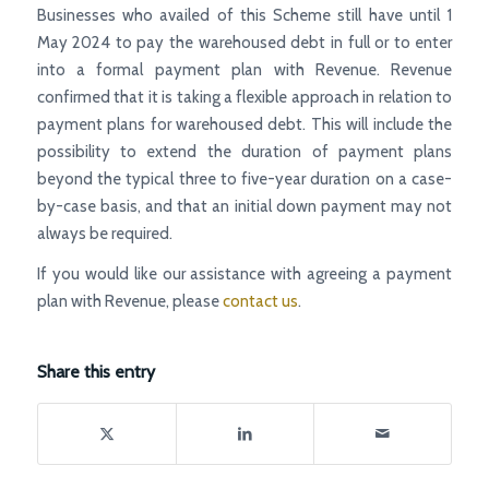
Businesses who availed of this Scheme still have until 1
May 2024 to pay the warehoused debt in full or to enter
into a formal payment plan with Revenue. Revenue
confirmed that it is taking a flexible approach in relation to
payment plans for warehoused debt. This will include the
possibility to extend the duration of payment plans
beyond the typical three to five-year duration on a case-
by-case basis, and that an initial down payment may not
always be required.
If you would like our assistance with agreeing a payment
plan with Revenue, please
contact us
.
Share this entry