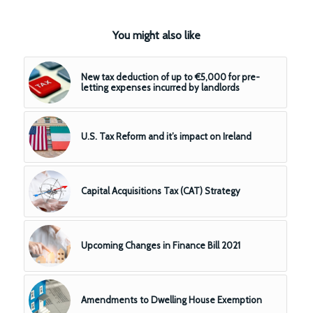
You might also like
New tax deduction of up to €5,000 for pre-
letting expenses incurred by landlords
U.S. Tax Reform and it’s impact on Ireland
Capital Acquisitions Tax (CAT) Strategy
Upcoming Changes in Finance Bill 2021
Amendments to Dwelling House Exemption