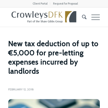
Client Portal
Request for Proposal
New tax deduction of up to
€5,000 for pre-letting
expenses incurred by
landlords
FEBRUARY 12, 2018