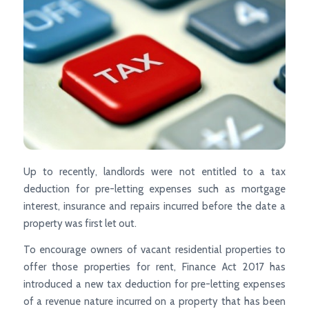
Up to recently, landlords were not entitled to a tax
deduction for pre-letting expenses such as mortgage
interest, insurance and repairs incurred before the date a
property was first let out.
To encourage owners of vacant residential properties to
offer those properties for rent, Finance Act 2017 has
introduced a new tax deduction for pre-letting expenses
of a revenue nature incurred on a property that has been