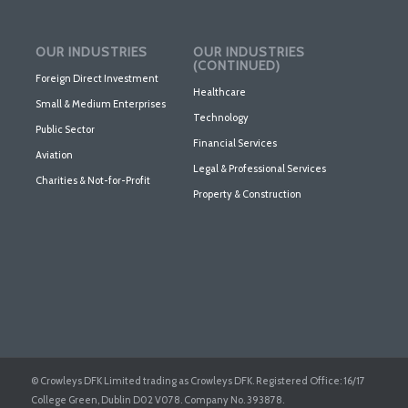
OUR INDUSTRIES
OUR INDUSTRIES
(CONTINUED)
Foreign Direct Investment
Healthcare
Small & Medium Enterprises
Technology
Public Sector
Financial Services
Aviation
Legal & Professional Services
Charities & Not-for-Profit
Property & Construction
© Crowleys DFK Limited trading as Crowleys DFK. Registered Office: 16/17
College Green, Dublin D02 V078. Company No. 393878.