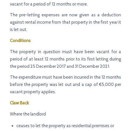
vacant for a period of 12 months or more.
The pre-letting expenses are now given as a deduction
against rental income from that property in the first year it
is let out.
Conditions
The property in question must have been vacant for a
period of at least 12 months prior to its first letting during
the period 25 December 2017 and 31 December 2021.
The expenditure must have been incurred in the 12 months
before the property was let out and a cap of €5,000 per
vacant property applies.
Claw Back
Where the landlord
ceases to let the property as residential premises or