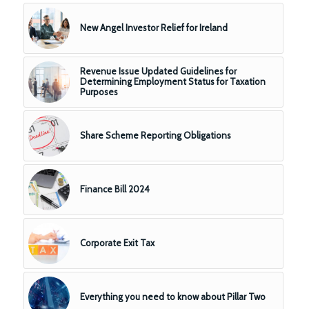
New Angel Investor Relief for Ireland
Revenue Issue Updated Guidelines for
Determining Employment Status for Taxation
Purposes
Share Scheme Reporting Obligations
Finance Bill 2024
Corporate Exit Tax
Everything you need to know about Pillar Two