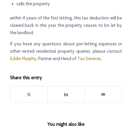
sells the property
within 4 years of the first letting, this tax deduction will be
clawed back in the year the property ceases to be let by
the landlord.
If you have any questions about pre-letting expenses or
other rented residential property queries, please contact
Eddie Murphy
, Partner and Head of
Tax Services
.
Share this entry
You might also like