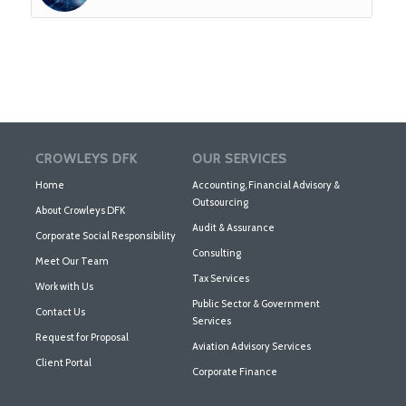
CROWLEYS DFK
OUR SERVICES
Home
Accounting, Financial Advisory &
Outsourcing
About Crowleys DFK
Audit & Assurance
Corporate Social Responsibility
Consulting
Meet Our Team
Tax Services
Work with Us
Public Sector & Government
Contact Us
Services
Request for Proposal
Aviation Advisory Services
Client Portal
Corporate Finance