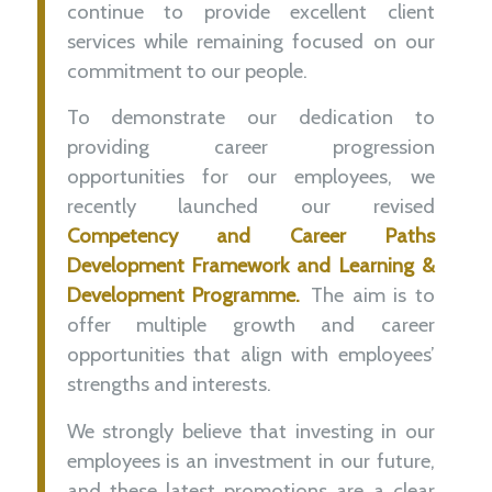
continue to provide excellent
client
services
while remaining focused on our
commitment to our people.
To demonstrate our dedication to
providing
career progression
opportunities for our employees, we
recently launched our revised
Competency and Career Paths
Development Framework and Learning &
Development Programme
.
The aim is to
offer multiple growth and career
opportunities that align with employees’
strengths and interests
.
We strongly believe that investing in our
employees is an investment in our future,
and these latest promotions are a clear