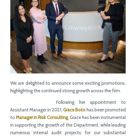
We are delighted to announce some exciting promotions,
highlighting the continued strong growth across the firm.
Following her appointment to
Assistant Manager in 2021,
Grace Boto
has been promoted
to
Manager
in Risk Consulting
. Grace has been instrumental
in supporting the growth of the Department, while leading
numerous internal audit projects for our substantial