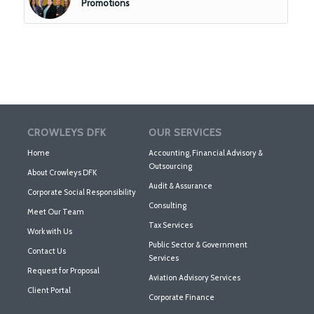
Promotions
CROWLEYS DFK
OUR SERVICES
Home
Accounting, Financial Advisory &
Outsourcing
About Crowleys DFK
Audit & Assurance
Corporate Social Responsibility
Consulting
Meet Our Team
Tax Services
Work with Us
Public Sector & Government
Contact Us
Services
Request for Proposal
Aviation Advisory Services
Client Portal
Corporate Finance