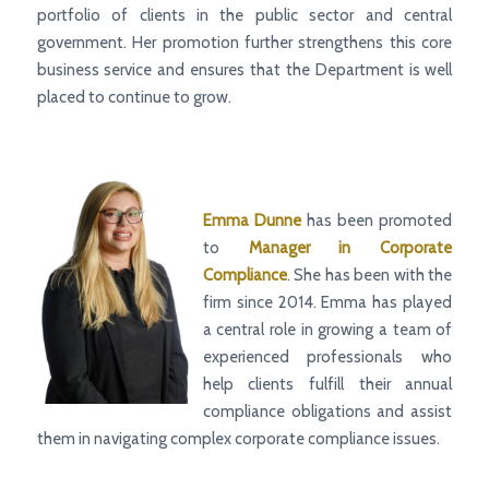
portfolio of clients in the public sector and central
government. Her promotion further strengthens this core
business service and ensures that the Department is well
placed to continue to grow.
Emma Dunne
has been promoted
to
Manager
in Corporate
Compliance
. She has been with the
firm since 2014
.
Emma
has played
a central role in growing a team of
experienced professionals who
help clients fulfill their annual
compliance obligations and assist
them in navigating complex corporate compliance issues.