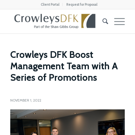
Client Portal
Request for Proposal
Crowleys DFK Boost
Management Team with A
Series of Promotions
NOVEMBER 1, 2022