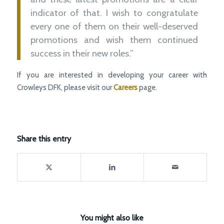
indicator of that. I wish to congratulate
every one of them on their well-deserved
promotions and wish them continued
success in their new roles.”
If you are interested in developing your career with
Crowleys DFK, please visit our
Careers
page.
Share this entry
You might also like