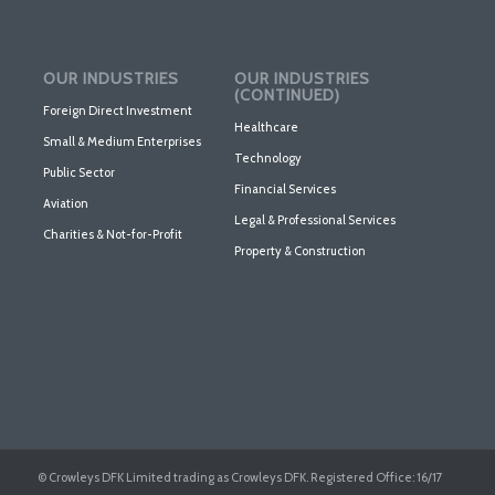
OUR INDUSTRIES
OUR INDUSTRIES
(CONTINUED)
Foreign Direct Investment
Healthcare
Small & Medium Enterprises
Technology
Public Sector
Financial Services
Aviation
Legal & Professional Services
Charities & Not-for-Profit
Property & Construction
© Crowleys DFK Limited trading as Crowleys DFK. Registered Office: 16/17