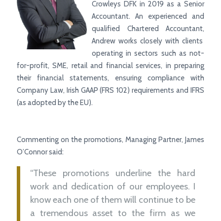
Crowleys DFK in 2019 as a Senior
Accountant. An experienced and
qualified
Chartered Accountant,
Andrew works closely with clients
operating in sectors such as not-
for-profit, SME, retail and financial services, in preparing
their financial statements, ensuring compliance with
Company Law, Irish GAAP (FRS 102) requirements and IFRS
(as adopted by the EU).
Commenting on the promotions, Managing Partner, James
O’Connor said:
“These promotions underline the hard
work and dedication of our employees. I
know each one of them will continue to be
a tremendous asset to the firm as we