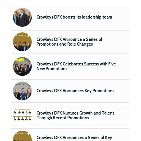
Crowleys DFK boosts its leadership team
Crowleys DFK Announce a Series of
Promotions and Role Changes
Crowleys DFK Celebrates Success with Five
New Promotions
Crowleys DFK Announces Key Promotions
Crowleys DFK Nurtures Growth and Talent
Through Recent Promotions
Crowleys DFK Announces a Series of Key