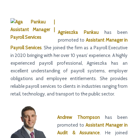
Agnieszka Pankau
has been
promoted to
Assistant Manager
in
Payroll Services
. She joined the firm as a Payroll Executive
in 2020 bringing with her over 10 years’ experience. A highly
experienced payroll professional, Agnieszka has an
excellent understanding of payroll systems, employer
obligations and employee entitlements. She provides
reliable payroll services to clients in industries ranging from
retail, technology, and transport to the public sector.
Andrew Thompson
has been
promoted to
Assistant Manager
in
Audit & Assurance
. He joined