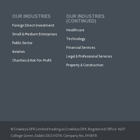
OUR INDUSTRIES
OUR INDUSTRIES
(CONTINUED)
Foreign Direct Investment
Healthcare
Small & Medium Enterprises
Technology
Public Sector
Financial Services
Aviation
Legal & Professional Services
Charities & Not-for-Profit
Property & Construction
© Crowleys DFK Limited trading as Crowleys DFK. Registered Office: 16/17
College Green, Dublin D02 V078. Company No. 393878.