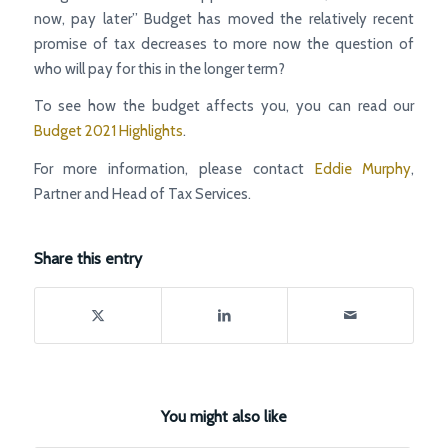
now, pay later’’ Budget has moved the relatively recent
promise of tax decreases to more now the question of
who will pay for this in the longer term?
To see how the budget affects you, you can read our
Budget 2021 Highlights
.
For more information, please contact
Eddie Murphy
,
Partner and Head of Tax Services.
Share this entry
You might also like