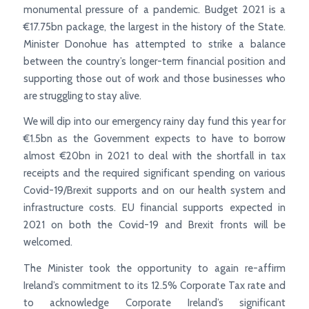
monumental pressure of a pandemic. Budget 2021 is a
€17.75bn package, the largest in the history of the State.
Minister Donohue has attempted to strike a balance
between the country’s longer-term financial position and
supporting those out of work and those businesses who
are struggling to stay alive.
We will dip into our emergency rainy day fund this year for
€1.5bn as the Government expects to have to borrow
almost €20bn in 2021 to deal with the shortfall in tax
receipts and the required significant spending on various
Covid-19/Brexit supports and on our health system and
infrastructure costs. EU financial supports expected in
2021 on both the Covid-19 and Brexit fronts will be
welcomed.
The Minister took the opportunity to again re-affirm
Ireland’s commitment to its 12.5% Corporate Tax rate and
to acknowledge Corporate Ireland’s significant