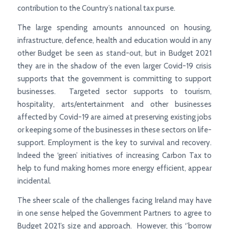
contribution to the Country’s national tax purse.
The large spending amounts announced on housing,
infrastructure, defence, health and education would in any
other Budget be seen as stand-out, but in Budget 2021
they are in the shadow of the even larger Covid-19 crisis
supports that the government is committing to support
businesses. Targeted sector supports to tourism,
hospitality, arts/entertainment and other businesses
affected by Covid-19 are aimed at preserving existing jobs
or keeping some of the businesses in these sectors on life-
support. Employment is the key to survival and recovery.
Indeed the ‘green’ initiatives of increasing Carbon Tax to
help to fund making homes more energy efficient, appear
incidental.
The sheer scale of the challenges facing Ireland may have
in one sense helped the Government Partners to agree to
Budget 2021’s size and approach. However, this ‘’borrow