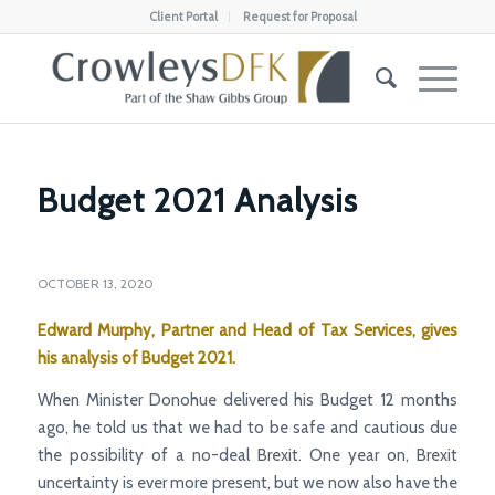
Client Portal
Request for Proposal
Budget 2021 Analysis
OCTOBER 13, 2020
Edward Murphy, Partner and Head of Tax Services, gives
his analysis of Budget 2021.
When Minister Donohue delivered his Budget 12 months
ago, he told us that we had to be safe and cautious due
the possibility of a no-deal Brexit. One year on, Brexit
uncertainty is ever more present, but we now also have the