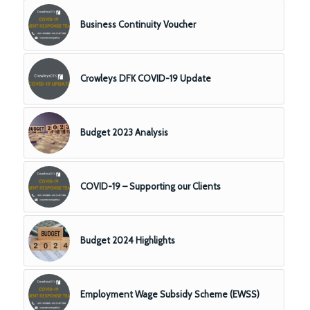
Business Continuity Voucher
Crowleys DFK COVID-19 Update
Budget 2023 Analysis
COVID-19 – Supporting our Clients
Budget 2024 Highlights
Employment Wage Subsidy Scheme (EWSS)