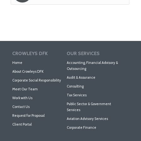
CROWLEYS DFK
OUR SERVICES
Home
Accounting, Financial Advisory &
Outsourcing
About Crowleys DFK
Audit & Assurance
Corporate Social Responsibility
Consulting
Meet Our Team
Tax Services
Work with Us
Public Sector & Government
Contact Us
Services
Request for Proposal
Aviation Advisory Services
Client Portal
Corporate Finance