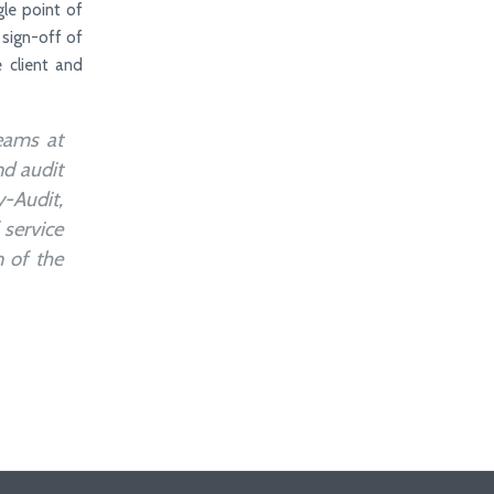
gle point of
 sign-off of
 client and
eams at
nd audit
-Audit,
 service
n of the