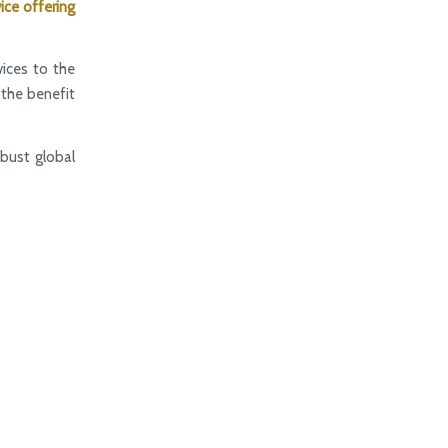
ice offering
ices to the
d the benefit
bust global