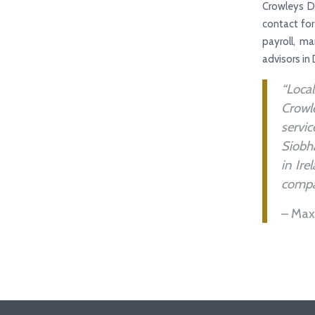
Crowleys D
contact for
payroll, m
advisors in 
“Loca
Crowle
servi
Siobha
in Ire
compan
– Max