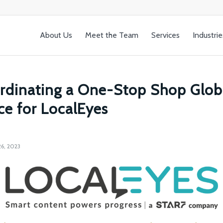
About Us
Meet the Team
Services
Industrie
rdinating a One-Stop Shop Glob
ce for LocalEyes
6, 2023