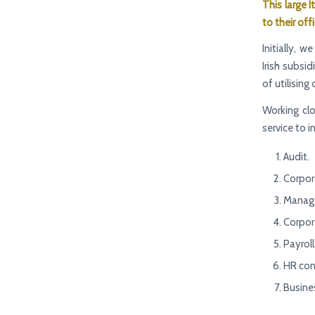
This large I
to their off
Initially,
Irish subsid
of utilising
Working cl
service to i
Audit.
Corpor
Manage
Corpora
Payroll
HR con
Busine