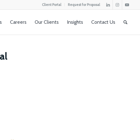
Client Portal
Request for Proposal
s
Careers
Our Clients
Insights
Contact Us
al