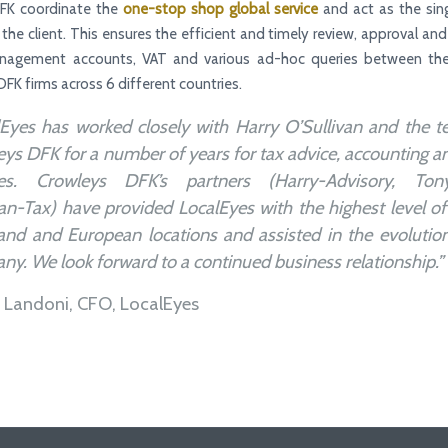
FK coordinate the
one-stop shop global service
and act as the sin
 the client. This ensures the efficient and timely review, approval and
anagement accounts, VAT and various ad-hoc queries between the
DFK firms across 6 different countries.
lEyes has worked closely with Harry O’Sullivan and the t
ys DFK for a number of years for tax advice, accounting a
ces. Crowleys DFK’s partners (Harry-Advisory, Tony
n-Tax) have provided LocalEyes with the highest level of
land and European locations and assisted in the evolutio
y. We look forward to a continued business relationship.”
 Landoni, CFO, LocalEyes