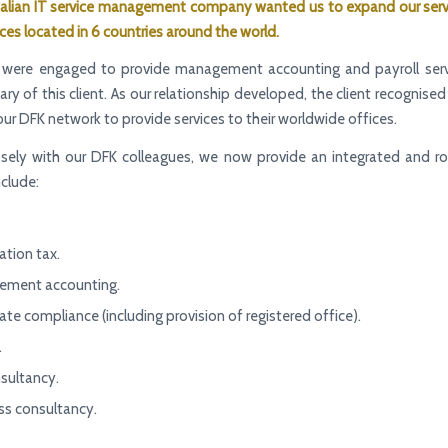
talian
IT service management company
wanted us to expand our serv
ices located in 6 countries around the world.
 we were engaged to provide management accounting and payroll serv
iary of this client. As our relationship developed, the client recognise
 our DFK network to provide services to their worldwide offices.
osely with our DFK colleagues, we now provide an integrated and ro
nclude:
ation tax.
ment accounting.
te compliance (including provision of registered office).
.
sultancy.
ss consultancy.