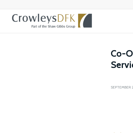
Co-O
Servi
SEPTEMBER 2