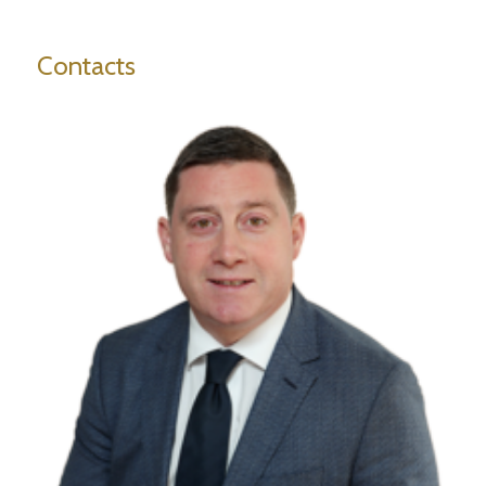
Contacts