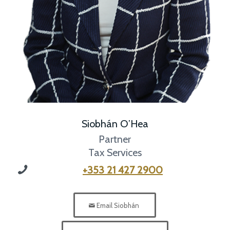
Siobhán O’Hea
Partner
Tax Services
+353 21 427 2900
Email Siobhán