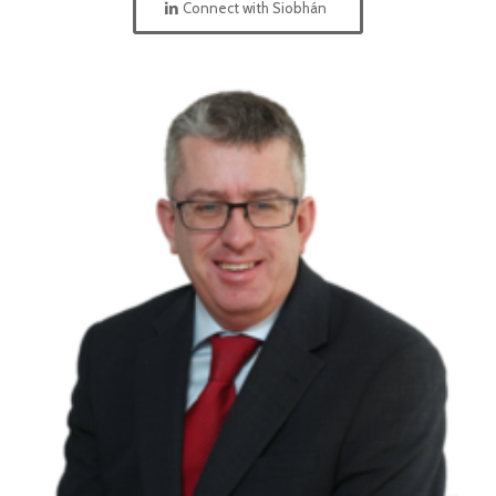
Connect with Siobhán