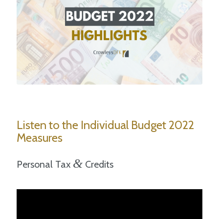
Listen to the Individual Budget 2022
Measures
&
Personal Tax
Credits