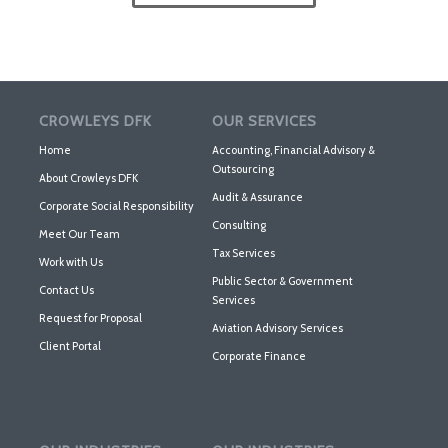
CROWLEYS DFK
OUR SERVICES
Home
Accounting, Financial Advisory &
Outsourcing
About Crowleys DFK
Audit & Assurance
Corporate Social Responsibility
Consulting
Meet Our Team
Tax Services
Work with Us
Public Sector & Government
Contact Us
Services
Request for Proposal
Aviation Advisory Services
Client Portal
Corporate Finance