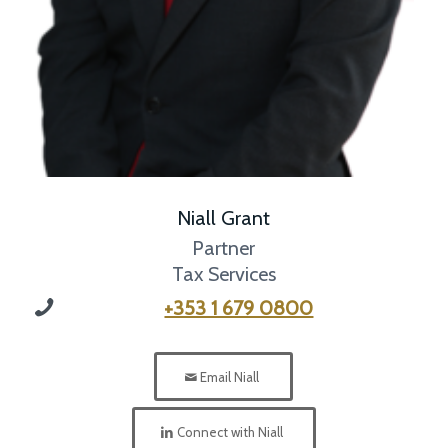
Niall Grant
Partner
Tax Services
+353 1 679 0800
Email Niall
Connect with Niall