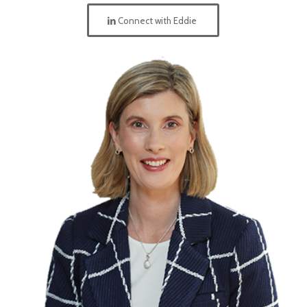
Connect with Eddie