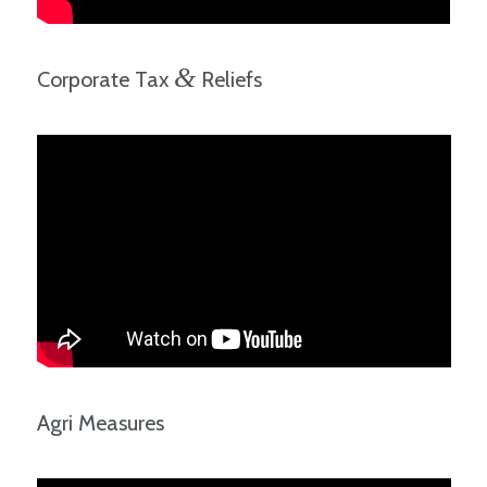
&
Corporate Tax
Reliefs
Agri Measures