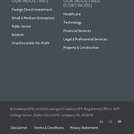
OUR INDUSTRIES
OUR INDUSTRIES
(CONTINUED)
Foreign Direct Investment
Healthcare
Small & Medium Enterprises
Technology
Public Sector
Financial Services
Aviation
Legal & Professional Services
Charities & Not-for-Profit
Property & Construction
© Crowleys DFK Limited trading as Crowleys DFK. Registered Office: 16/17
College Green, Dublin D02 V078. Company No. 393878.
Disclaimer
Terms & Conditions
Privacy Statement