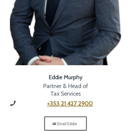
Eddie Murphy
Partner & Head of
Tax Services
+353 21 427 2900
Email Eddie