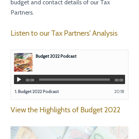
budget and contact details of our Tax
Partners.
Listen to our Tax Partners’ Analysis
Budget 2022 Podcast
00:00
00:00
1.
Budget 2022 Podcast
20:18
View the Highlights of Budget 2022