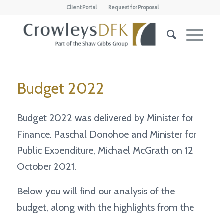
Client Portal
Request for Proposal
Budget 2022
Budget 2022 was delivered by Minister for
Finance, Paschal Donohoe and Minister for
Public Expenditure, Michael McGrath on 12
October 2021.
Below you will find our analysis of the
budget, along with the highlights from the