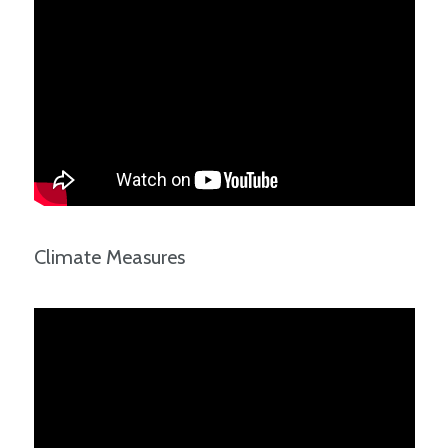
Climate Measures