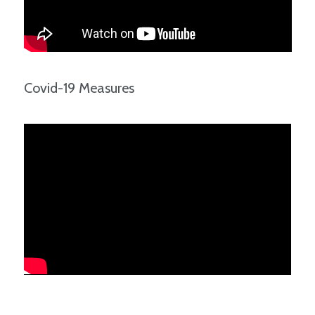
Covid-19 Measures