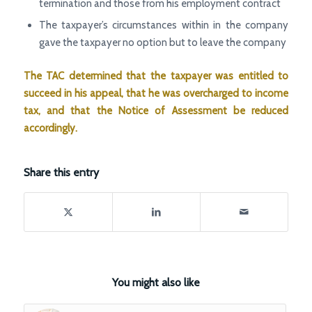
termination and those from his employment contract
The taxpayer’s circumstances within in the company
gave the taxpayer no option but to leave the company
The TAC determined that the taxpayer was entitled to
succeed in his appeal, that he was overcharged to income
tax, and that the Notice of Assessment be reduced
accordingly.
Share this entry
You might also like