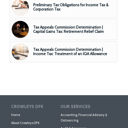
Preliminary Tax Obligations for Income Tax &
Corporation Tax
Tax Appeals Commission Determination |
Capital Gains Tax: Retirement Relief Claim
Tax Appeals Commission Determination |
Income Tax: Treatment of an IQA Allowance
CROWLEYS DFK
OUR SERVICES
Home
Accounting, Financial Advisory &
Outsourcing
About Crowleys DFK