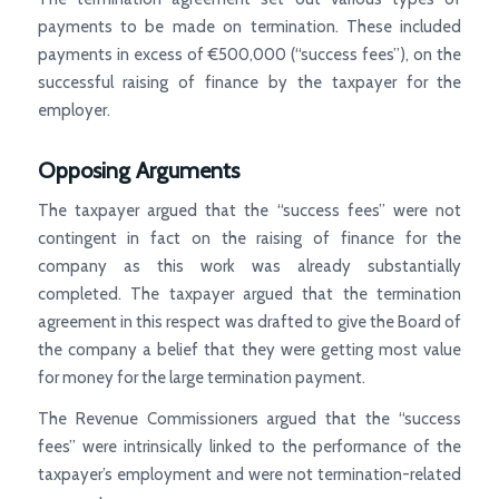
payments to be made on termination. These included
payments in excess of €500,000 (“success fees”), on the
successful raising of finance by the taxpayer for the
employer.
Opposing Arguments
The taxpayer argued that the “success fees” were not
contingent in fact on the raising of finance for the
company as this work was already substantially
completed. The taxpayer argued that the termination
agreement in this respect was drafted to give the Board of
the company a belief that they were getting most value
for money for the large termination payment.
The Revenue Commissioners argued that the “success
fees” were intrinsically linked to the performance of the
taxpayer’s employment and were not termination-related