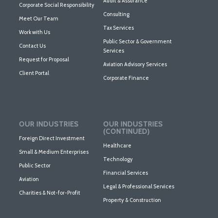
Audit & Assurance
Corporate Social Responsibility
Consulting
Meet Our Team
Tax Services
Work with Us
Public Sector & Government
Contact Us
Services
Request for Proposal
Aviation Advisory Services
Client Portal
Corporate Finance
OUR INDUSTRIES
OUR INDUSTRIES
(CONTINUED)
Foreign Direct Investment
Healthcare
Small & Medium Enterprises
Technology
Public Sector
Financial Services
Aviation
Legal & Professional Services
Charities & Not-for-Profit
Property & Construction