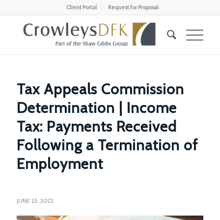
Client Portal
Request for Proposal
Tax Appeals Commission
Determination | Income
Tax: Payments Received
Following a Termination of
Employment
JUNE 23, 2022