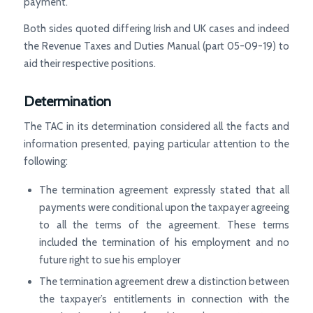
payment.
Both sides quoted differing Irish and UK cases and indeed
the Revenue Taxes and Duties Manual (part 05-09-19) to
aid their respective positions.
Determination
The TAC in its determination considered all the facts and
information presented, paying particular attention to the
following:
The termination agreement expressly stated that all
payments were conditional upon the taxpayer agreeing
to all the terms of the agreement. These terms
included the termination of his employment and no
future right to sue his employer
The termination agreement drew a distinction between
the taxpayer’s entitlements in connection with the