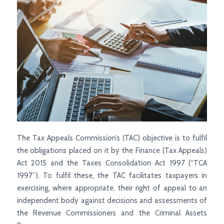
The Tax Appeals Commission’s (TAC) objective is to fulfil
the obligations placed on it by the Finance (Tax Appeals)
Act 2015 and the Taxes Consolidation Act 1997 (“TCA
1997”). To fulfil these, the TAC facilitates taxpayers in
exercising, where appropriate, their right of appeal to an
independent body against decisions and assessments of
the Revenue Commissioners and the Criminal Assets