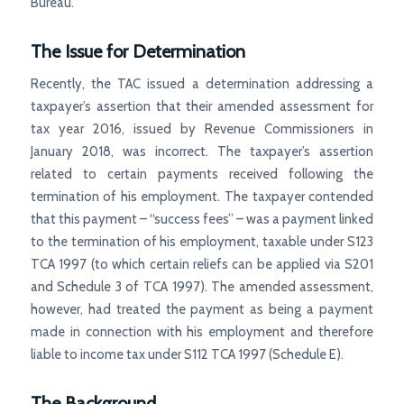
Bureau.
The Issue for Determination
Recently, the TAC issued a determination addressing a
taxpayer’s assertion that their amended assessment for
tax year 2016, issued by Revenue Commissioners in
January 2018, was incorrect. The taxpayer’s assertion
related to certain payments received following the
termination of his employment. The taxpayer contended
that this payment – “success fees” – was a payment linked
to the termination of his employment, taxable under S123
TCA 1997 (to which certain reliefs can be applied via S201
and Schedule 3 of TCA 1997). The amended assessment,
however, had treated the payment as being a payment
made in connection with his employment and therefore
liable to income tax under S112 TCA 1997 (Schedule E).
The Background