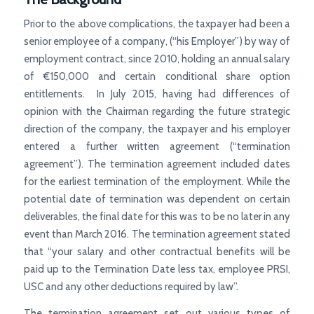
Prior to the above complications, the taxpayer had been a
senior employee of a company, (“his Employer”) by way of
employment contract, since 2010, holding an annual salary
of €150,000 and certain conditional share option
entitlements. In July 2015, having had differences of
opinion with the Chairman regarding the future strategic
direction of the company, the taxpayer and his employer
entered a further written agreement (“termination
agreement”). The termination agreement included dates
for the earliest termination of the employment. While the
potential date of termination was dependent on certain
deliverables, the final date for this was to be no later in any
event than March 2016. The termination agreement stated
that “your salary and other contractual benefits will be
paid up to the Termination Date less tax, employee PRSI,
USC and any other deductions required by law”.
The termination agreement set out various types of