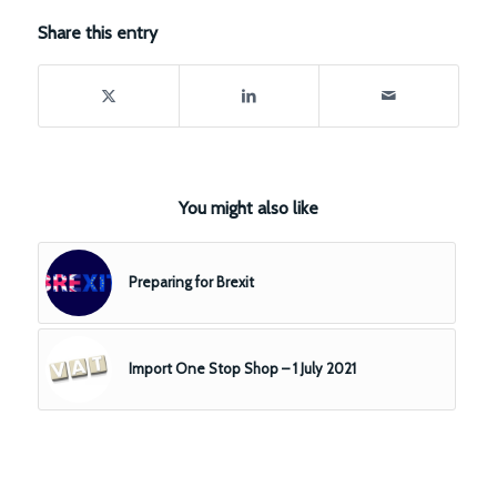
Share this entry
You might also like
Preparing for Brexit
Import One Stop Shop – 1 July 2021