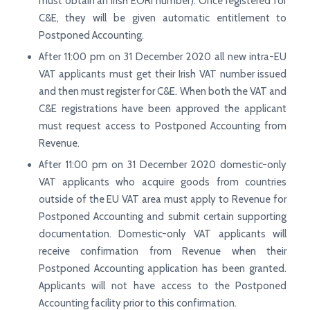
must obtain an Irish EORI number). Once registered for
C&E, they will be given automatic entitlement to
Postponed Accounting.
After 11:00 pm on 31 December 2020 all new intra-EU
VAT applicants must get their Irish VAT number issued
and then must register for C&E. When both the VAT and
C&E registrations have been approved the applicant
must request access to Postponed Accounting from
Revenue.
After 11:00 pm on 31 December 2020 domestic-only
VAT applicants who acquire goods from countries
outside of the EU VAT area must apply to Revenue for
Postponed Accounting and submit certain supporting
documentation. Domestic-only VAT applicants will
receive confirmation from Revenue when their
Postponed Accounting application has been granted.
Applicants will not have access to the Postponed
Accounting facility prior to this confirmation.