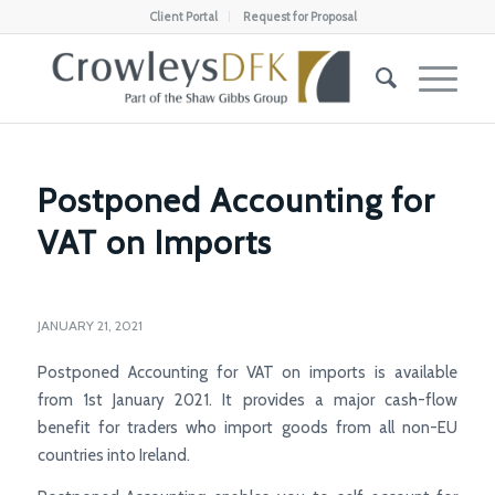
Client Portal
Request for Proposal
Postponed Accounting for
VAT on Imports
JANUARY 21, 2021
Postponed Accounting for VAT on imports is available
from 1st January 2021. It provides a major cash-flow
benefit for traders who import goods from all non-EU
countries into Ireland.