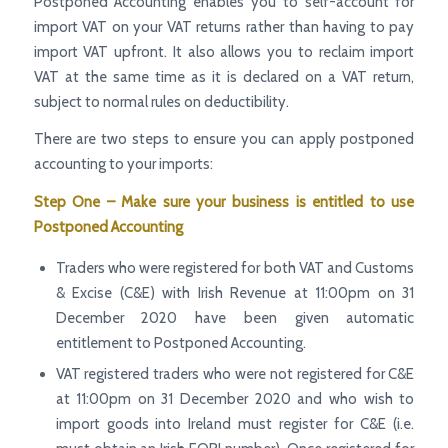
Postponed Accounting enables you to self-account for
import VAT on your VAT returns rather than having to pay
import VAT upfront. It also allows you to reclaim import
VAT at the same time as it is declared on a VAT return,
subject to normal rules on deductibility.
There are two steps to ensure you can apply postponed
accounting to your imports:
Step One – Make sure your business is entitled to use
Postponed Accounting
Traders who were registered for both VAT and Customs
& Excise (C&E) with Irish Revenue at 11:00pm on 31
December 2020 have been given automatic
entitlement to Postponed Accounting.
VAT registered traders who were not registered for C&E
at 11:00pm on 31 December 2020 and who wish to
import goods into Ireland must register for C&E (i.e.