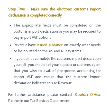
Step Two – Make sure the electronic customs import
declaration is completed correctly
The appropriate fields must be completed on the
customs import declaration or you may be required to
pay import VAT upfront.
Revenue have
issued guidance
on exactly what needs
to be inputted on the AIS and AEP systems.
If you do not complete the customs import declaration
yourself, you should tell your supplier or customs agent
that you wish to avail of postponed accounting for
import VAT and ensure that the customs import
declaration indicates this to Revenue.
For further assistance, please contact
Siobhán O’Hea
,
Partner in our Tax Services Department.