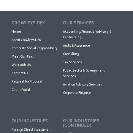
CROWLEYS DFK
OUR SERVICES
Home
Accounting, Financial Advisory &
Outsourcing
About Crowleys DFK
Audit & Assurance
Corporate Social Responsibility
Consulting
Meet Our Team
Tax Services
Work with Us
Public Sector & Government
Contact Us
Services
Request for Proposal
Aviation Advisory Services
Client Portal
Corporate Finance
OUR INDUSTRIES
OUR INDUSTRIES
(CONTINUED)
Foreign Direct Investment