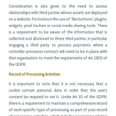
Consideration is also given to the need to assess
relationships with third parties whose assets are deployed
on a website, for instance the use of “like buttons”, plugins,
widgets, pixel trackers or social media sharing tools. There
is a requirement to be aware of the information that is
collected and disclosed to these third parties, in particular
engaging a third party to process payments where a
controller-processor contract will need to be in place with
that organisation to meet the requirements of Art 28(3) of
the GDPR.
Record of Processing Activities
It is important to note that it is not necessary that a
cookie contain personal data in order that the user’s
consent be required to set it. Under Art 30 of the GDPR,
there is a requirement to maintain a comprehensive record
of each specific type of processing as part of your record