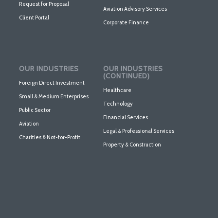
Request for Proposal
Aviation Advisory Services
Client Portal
Corporate Finance
OUR INDUSTRIES
OUR INDUSTRIES
(CONTINUED)
Foreign Direct Investment
Healthcare
Small & Medium Enterprises
Technology
Public Sector
Financial Services
Aviation
Legal & Professional Services
Charities & Not-for-Profit
Property & Construction