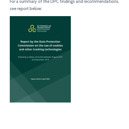
For a summary of the DPC findings and recommendations,
see report below: