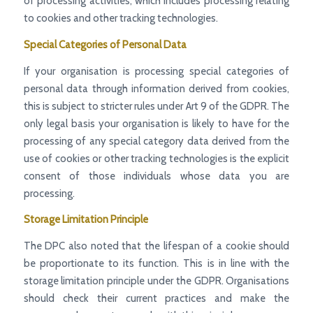
of processing activities, which includes processing relating
to cookies and other tracking technologies.
Special Categories of Personal Data
If your organisation is processing special categories of
personal data through information derived from cookies,
this is subject to stricter rules under Art 9 of the GDPR. The
only legal basis your organisation is likely to have for the
processing of any special category data derived from the
use of cookies or other tracking technologies is the explicit
consent of those individuals whose data you are
processing.
Storage Limitation Principle
The DPC also noted that the lifespan of a cookie should
be proportionate to its function. This is in line with the
storage limitation principle under the GDPR. Organisations
should check their current practices and make the