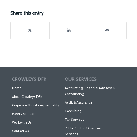
Share this entry
CROWLEYS DFK
OUR SERVICES
Home
Accounting, Financial Advisory &
Outsourcing
About Crowleys DFK
Audit & Assurance
Corporate Social Responsibility
Consulting
Meet Our Team
Tax Services
Work with Us
Public Sector & Government
Contact Us
Services