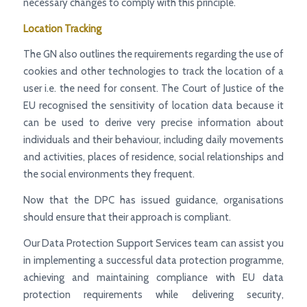
necessary changes to comply with this principle.
Location Tracking
The GN also outlines the requirements regarding the use of
cookies and other technologies to track the location of a
user i.e. the need for consent. The Court of Justice of the
EU recognised the sensitivity of location data because it
can be used to derive very precise information about
individuals and their behaviour, including daily movements
and activities, places of residence, social relationships and
the social environments they frequent.
Now that the DPC has issued guidance, organisations
should ensure that their approach is compliant.
Our Data Protection Support Services team can assist you
in implementing a successful data protection programme,
achieving and maintaining compliance with EU data
protection requirements while delivering security,