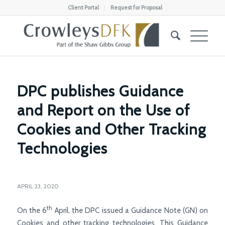
Client Portal
Request for Proposal
DPC publishes Guidance
and Report on the Use of
Cookies and Other Tracking
Technologies
APRIL 23, 2020
th
On the 6
April, the DPC issued a Guidance Note (GN) on
Cookies and other tracking technologies. This Guidance