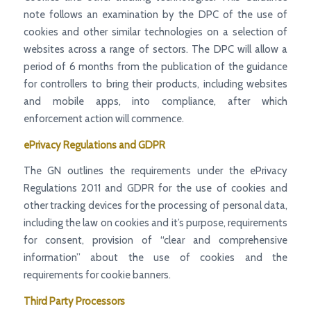
note follows an examination by the DPC of the use of
cookies and other similar technologies on a selection of
websites across a range of sectors. The DPC will allow a
period of 6 months from the publication of the guidance
for controllers to bring their products, including websites
and mobile apps, into compliance, after which
enforcement action will commence.
ePrivacy Regulations and GDPR
The GN outlines the requirements under the ePrivacy
Regulations 2011 and GDPR for the use of cookies and
other tracking devices for the processing of personal data,
including the law on cookies and it’s purpose, requirements
for consent, provision of “clear and comprehensive
information” about the use of cookies and the
requirements for cookie banners.
Third Party Processors