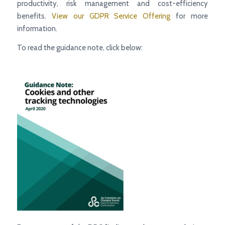
productivity, risk management and cost-efficiency
benefits.
View our GDPR Service Offering
for more
information.
To read the guidance note, click below: