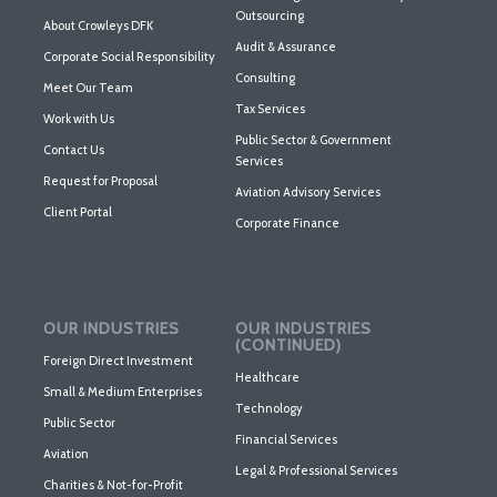
Outsourcing
About Crowleys DFK
Audit & Assurance
Corporate Social Responsibility
Consulting
Meet Our Team
Tax Services
Work with Us
Public Sector & Government
Contact Us
Services
Request for Proposal
Aviation Advisory Services
Client Portal
Corporate Finance
OUR INDUSTRIES
OUR INDUSTRIES
(CONTINUED)
Foreign Direct Investment
Healthcare
Small & Medium Enterprises
Technology
Public Sector
Financial Services
Aviation
Legal & Professional Services
Charities & Not-for-Profit