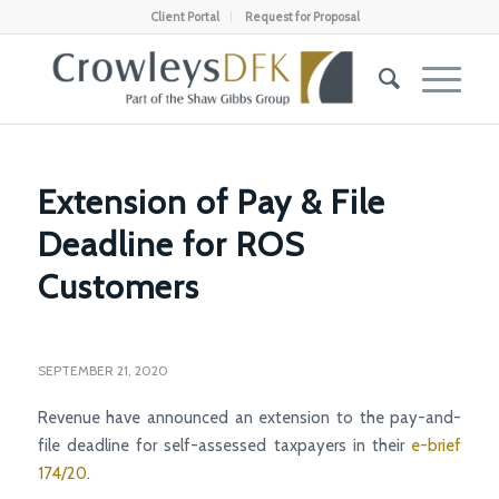
Client Portal
Request for Proposal
Extension of Pay & File
Deadline for ROS
Customers
SEPTEMBER 21, 2020
Revenue have announced an extension to the pay-and-
file deadline for self-assessed taxpayers in their
e-brief
174/20
.