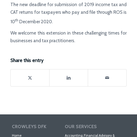
The new deadline for submission of 2019 income tax and
CAT returns for taxpayers who pay and file through ROS is
th
10
December 2020.
We welcome this extension in these challenging times for
businesses and tax practitioners.
Share this entry
CROWLEYS DFK
OUR SERVICES
Home
Accounting, Financial Advisory &