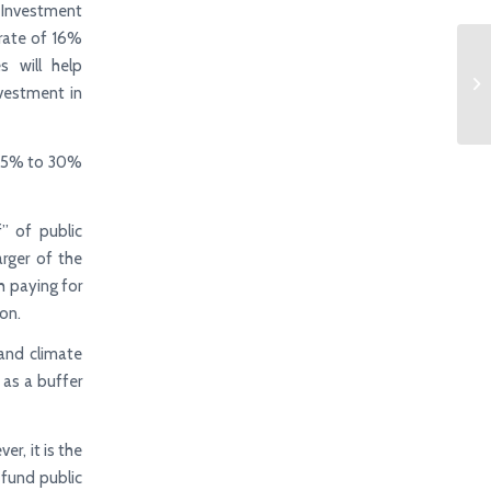
 Investment
 rate of 16%
s will help
vestment in
m 25% to 30%
” of public
arger of the
th paying for
on.
 and climate
 as a buffer
er, it is the
 fund public