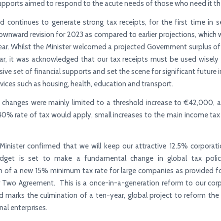
pports aimed to respond to the acute needs of those who need it t
nd continues to generate strong tax receipts, for the first time in s
downward revision for 2023 as compared to earlier projections, which w
ear. Whilst the Minister welcomed a projected Government surplus of 
ar, it was acknowledged that our tax receipts must be used wisely 
ve set of financial supports and set the scene for significant future
ervices such as housing, health, education and transport.
 changes were mainly limited to a threshold increase to €42,000, 
40% rate of tax would apply, small increases to the main income tax
Minister confirmed that we will keep our attractive 12.5% corporati
dget is set to make a fundamental change in global tax poli
n of a new 15% minimum tax rate for large companies as provided f
r Two Agreement. This is a once-in-a-generation reform to our corp
 marks the culmination of a ten-year, global project to reform the
nal enterprises.