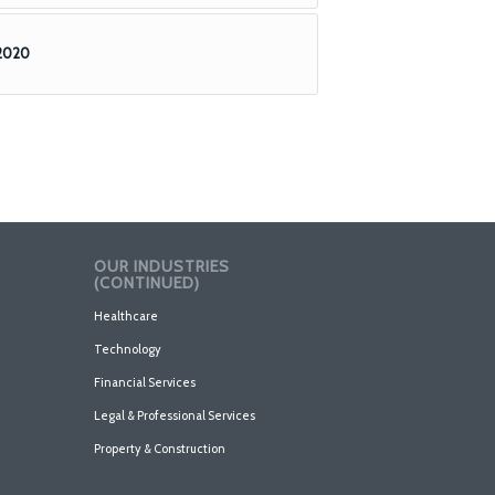
 2020
OUR INDUSTRIES
(CONTINUED)
Healthcare
Technology
Financial Services
Legal & Professional Services
Property & Construction