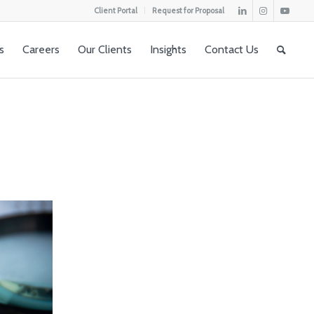
Client Portal
Request for Proposal
s
Careers
Our Clients
Insights
Contact Us