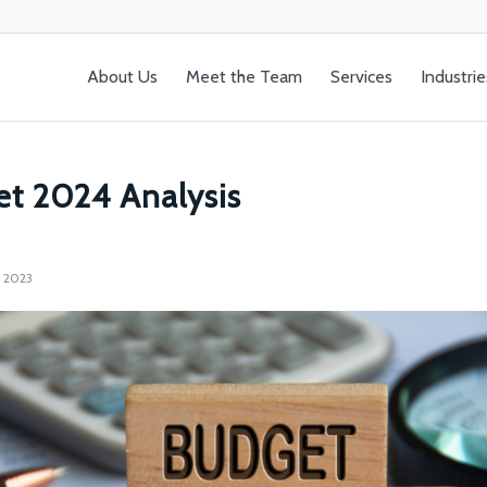
About Us
Meet the Team
Services
Industrie
t 2024 Analysis
 2023