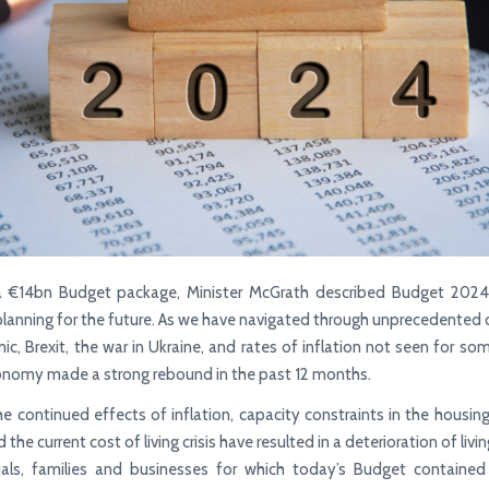
 a €14bn Budget package, Minister McGrath described Budget 2024 
planning for the future. As we have navigated through unprecedented 
c, Brexit, the war in Ukraine, and rates of inflation not seen for so
conomy made a strong rebound in the past 12 months.
e continued effects of inflation, capacity constraints in the housin
the current cost of living crisis have resulted in a deterioration of liv
duals, families and businesses for which today’s Budget containe