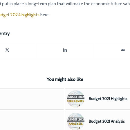
 put in place a long-term plan that will make the economic future safer
dget 2024 highlights
here.
entry
You might also like
Budget 2021 Highlights
Budget 2021 Analysis