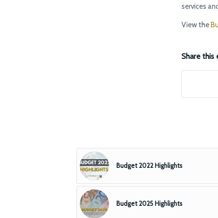
services and
View the
Bu
Share this 
Budget 2022 Highlights
Budget 2025 Highlights