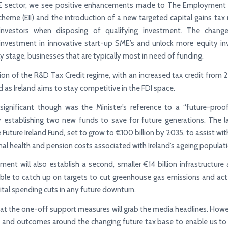
E sector, we see positive enhancements made to The Employment
cheme (EII) and the introduction of a new targeted capital gains tax
investors when disposing of qualifying investment. The change
investment in innovative start-up SME’s and unlock more equity in
ly stage, businesses that are typically most in need of funding.
on of the R&D Tax Credit regime, with an increased tax credit fro
 as Ireland aims to stay competitive in the FDI space.
ignificant though was the Minister’s reference to a “future-proof
 establishing two new funds to save for future generations. The l
 Future Ireland Fund, set to grow to €100 billion by 2035, to assist wi
nal health and pension costs associated with Ireland’s ageing populati
ent will also establish a second, smaller €14 billion infrastructure
able to catch up on targets to cut greenhouse gas emissions and act
ital spending cuts in any future downturn.
 that the one-off support measures will grab the media headlines. Howev
 and outcomes around the changing future tax base to enable us to