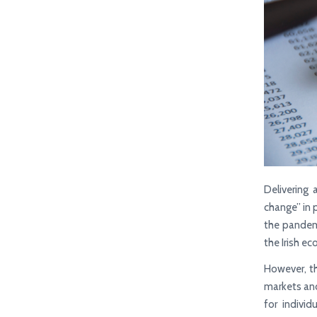
Delivering
change” in 
the pandemi
the Irish e
However, th
markets and 
for indivi