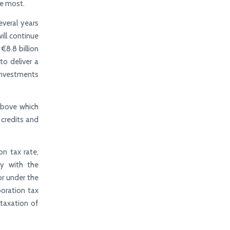
he most.
everal years
ill continue
€8.8 billion
to deliver a
 investments
above which
 credits and
on tax rate,
cy with the
or under the
oration tax
 taxation of