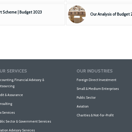
t Scheme | Budget 2023
Our Analysis of Budget
UR SERVICES
OUR INDUSTRIES
counting, Financial Advisory &
Foreign Direct Investment
tsourcing
Small & Medium Enterprises
dit & Assurance
Public Sector
nsulting
Aviation
x Services
Charities & Not-for-Profit
blic Sector & Government Services
iation Advisory Services