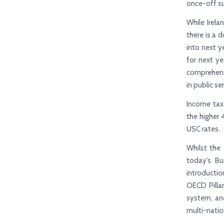
once-off su
While Irela
there is a 
into next y
for next ye
comprehensi
in public s
Income tax
the higher 
USC rates.
Whilst the 
today’s Bu
introductio
OECD Pilla
system, and
multi-natio