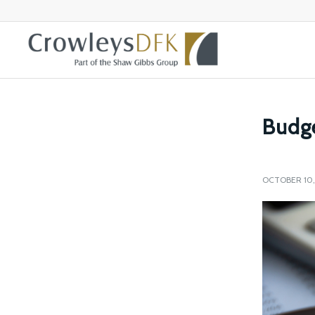
Budge
OCTOBER 10,