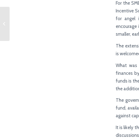
For the SM
Incentive S
for angel 
Budget 2024 Highlights
encourage 
smaller, ear
The extensi
is welcomed
What was s
finances by
funds is the
the additio
The governm
fund, avail
against cap
It is likely
discussions