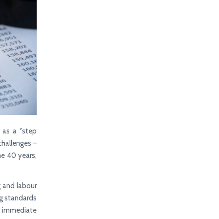
as a ‘’step
challenges –
me 40 years,
g and labour
ing standards
d immediate