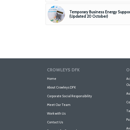
Temporary Business Energy Suppor
(Updated 20 October)
CROWLEYS DFK
O
Home
Ac
Ou
About Crowleys DFK
Au
Corporate Social Responsibility
Co
Meet Our Team
Ta
Work with Us
Pu
Contact Us
Av