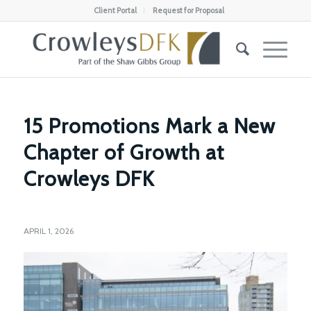
Client Portal
Request for Proposal
15 Promotions Mark a New
Chapter of Growth at
Crowleys DFK
APRIL 1, 2026