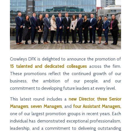
Crowleys DFK is delighted to announce the promotion of
15 talented and dedicated colleagues
across the firm.
These promotions reflect the continued growth of our
business, the ambition of our people, and our
commitment to developing future leaders at every level.
This latest round includes a
new Director
,
three Senior
Managers
,
seven Managers
, and
four Assistant Managers,
one of our largest promotion groups in recent years. Each
individual has demonstrated exceptional professionalism,
leadership, and a commitment to delivering outstanding