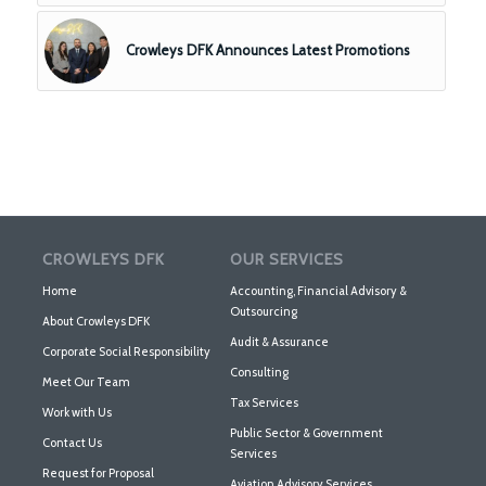
Crowleys DFK Announces Latest Promotions
CROWLEYS DFK
OUR SERVICES
Home
Accounting, Financial Advisory &
Outsourcing
About Crowleys DFK
Audit & Assurance
Corporate Social Responsibility
Consulting
Meet Our Team
Tax Services
Work with Us
Public Sector & Government
Contact Us
Services
Request for Proposal
Aviation Advisory Services