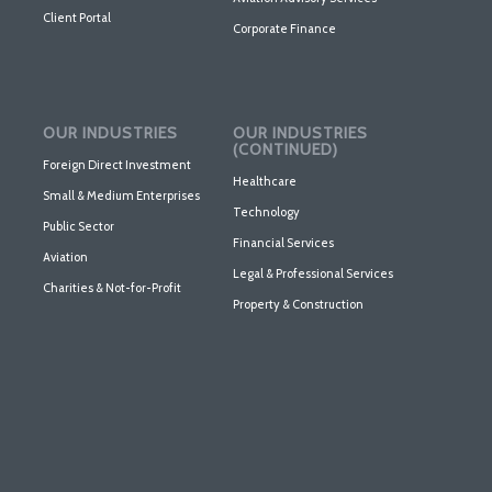
Client Portal
Corporate Finance
OUR INDUSTRIES
OUR INDUSTRIES
(CONTINUED)
Foreign Direct Investment
Healthcare
Small & Medium Enterprises
Technology
Public Sector
Financial Services
Aviation
Legal & Professional Services
Charities & Not-for-Profit
Property & Construction