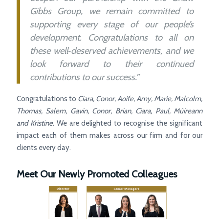
Gibbs Group, we remain committed to
supporting every stage of our people’s
development. Congratulations to all on
these well‑deserved achievements, and we
look forward to their continued
contributions to our success.”
Congratulations to
Ciara, Conor, Aoife, Amy, Marie, Malcolm,
Thomas, Salem, Gavin, Conor, Brian, Ciara, Paul, Múireann
and Kristine.
We are delighted to recognise the significant
impact each of them makes across our firm and for our
clients every day.
Meet Our Newly Promoted Colleagues