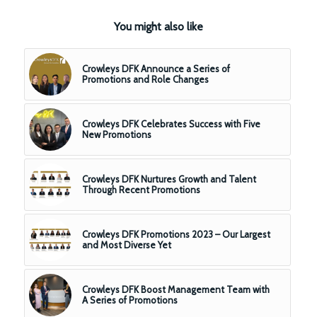
You might also like
Crowleys DFK Announce a Series of
Promotions and Role Changes
Crowleys DFK Celebrates Success with Five
New Promotions
Crowleys DFK Nurtures Growth and Talent
Through Recent Promotions
Crowleys DFK Promotions 2023 – Our Largest
and Most Diverse Yet
Crowleys DFK Boost Management Team with
A Series of Promotions