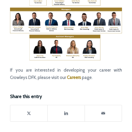
If you are interested in developing your career with
Crowleys DFK, please visit our
Careers
page.
Share this entry