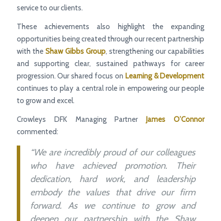
service to our clients.
These achievements also highlight the expanding
opportunities being created through our recent partnership
with the
Shaw Gibbs Group
, strengthening our capabilities
and supporting clear, sustained pathways for career
progression. Our shared focus on
Learning & Development
continues to play a central role in empowering our people
to grow and excel.
Crowleys DFK Managing Partner
James O’Connor
commented:
“We are incredibly proud of our colleagues
who have achieved promotion. Their
dedication, hard work, and leadership
embody the values that drive our firm
forward. As we continue to grow and
deepen our partnership with the Shaw