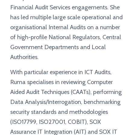
Financial Audit Services engagements. She
has led multiple large scale operational and
organisational Internal Audits on a number
of high-profile National Regulators, Central
Government Departments and Local
Authorities.
With particular experience in ICT Audits,
Ruma specialises in reviewing Computer
Aided Audit Techniques (CAATs), performing
Data Analysis/Interrogation, benchmarking
security standards and methodologies
(ISO17799, ISO27001, COBIT), SOX
Assurance IT Integration (AIT) and SOX IT