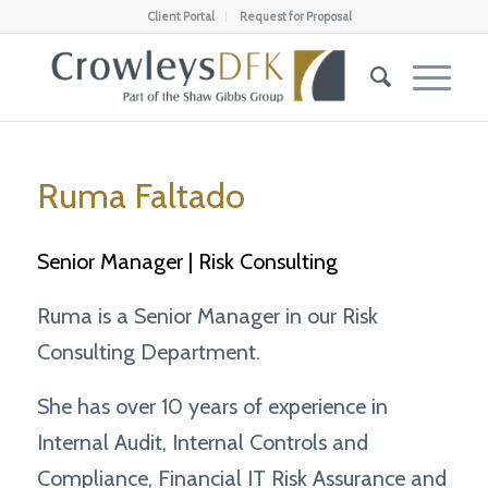
Client Portal
Request for Proposal
Ruma Faltado
Senior Manager | Risk Consulting
Ruma is a Senior Manager in our Risk
Consulting Department.
She has over 10 years of experience in
Internal Audit, Internal Controls and
Compliance, Financial IT Risk Assurance and