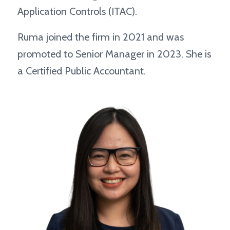
Application Controls (ITAC).
Ruma joined the firm in 2021 and was
promoted to Senior Manager in 2023. She is
a Certified Public Accountant.