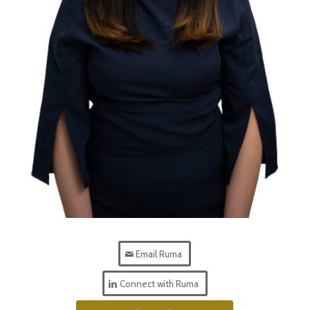
Email Ruma
Connect with Ruma