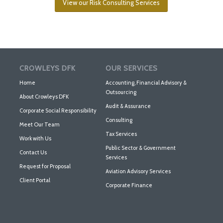
View our Risk Consulting Services
CROWLEYS DFK
OUR SERVICES
Home
Accounting, Financial Advisory &
Outsourcing
About Crowleys DFK
Audit & Assurance
Corporate Social Responsibility
Consulting
Meet Our Team
Tax Services
Work with Us
Public Sector & Government
Contact Us
Services
Request for Proposal
Aviation Advisory Services
Client Portal
Corporate Finance