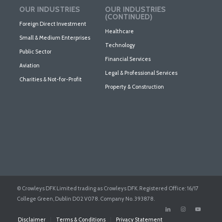
OUR INDUSTRIES
OUR INDUSTRIES
(CONTINUED)
Foreign Direct Investment
Healthcare
Small & Medium Enterprises
Technology
Public Sector
Financial Services
Aviation
Legal & Professional Services
Charities & Not-for-Profit
Property & Construction
© Crowleys DFK Limited trading as Crowleys DFK. Registered Office: 16/17
College Green, Dublin D02 V078. Company No. 393878.
Disclaimer
Terms & Conditions
Privacy Statement