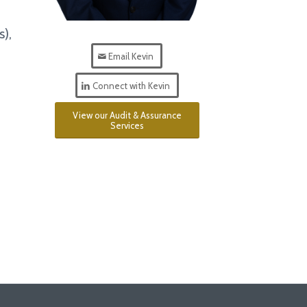
s),
Email Kevin
Connect with Kevin
View our Audit & Assurance
Services