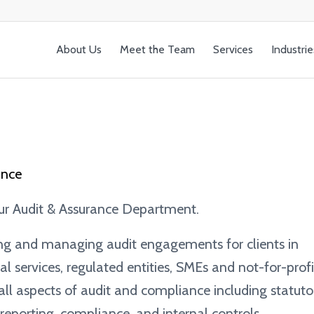
About Us
Meet the Team
Services
Industrie
ance
our Audit & Assurance Department.
ing and managing audit engagements for clients in
ial services, regulated entities, SMEs and not-for-profi
 all aspects of audit and compliance including statuto
eporting, compliance, and internal controls.