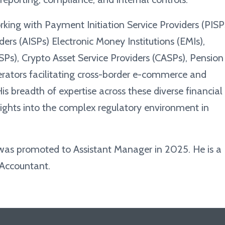
rking with Payment Initiation Service Providers (PISP
ers (AISPs) Electronic Money Institutions (EMIs),
ASPs), Crypto Asset Service Providers (CASPs), Pension
rators facilitating cross-border e-commerce and
is breadth of expertise across these diverse financial
sights into the complex regulatory environment in
 was promoted to Assistant Manager in 2025. He is a
 Accountant.