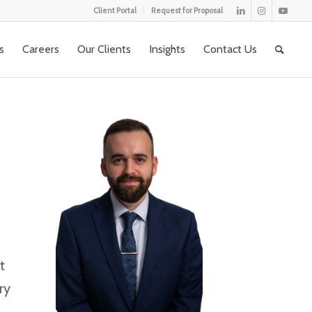
Client Portal
Request for Proposal
s
Careers
Our Clients
Insights
Contact Us
t
ry