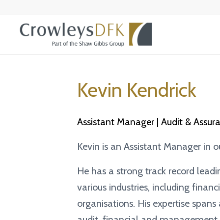
Kevin Kendrick
Assistant Manager | Audit & Assur
Kevin is an Assistant Manager in 
He has a strong track record lead
various industries, including financ
organisations. His expertise spans
audit, financial and management r