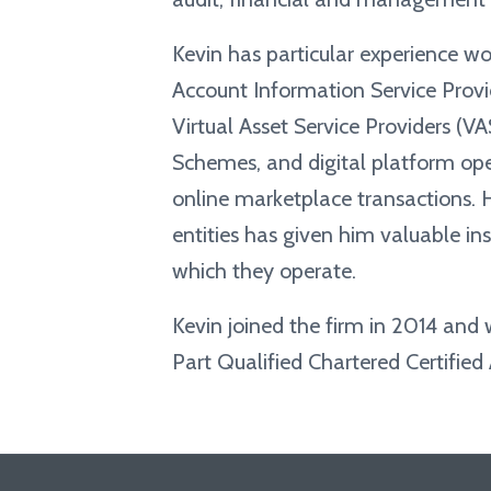
Kevin has particular experience wo
Account Information Service Provid
Virtual Asset Service Providers (V
Schemes, and digital platform ope
online marketplace transactions. H
entities has given him valuable in
which they operate.
Kevin joined the firm in 2014 and
Part Qualified Chartered Certified