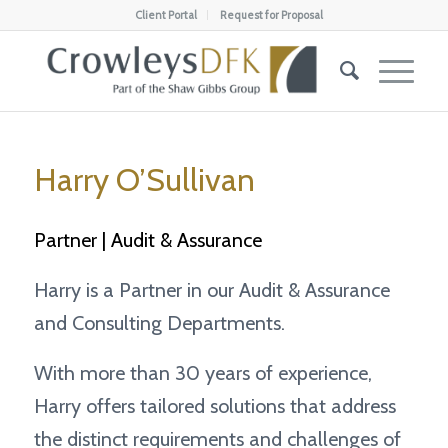
Client Portal
Request for Proposal
Harry O’Sullivan
Partner | Audit & Assurance
Harry is a Partner in our Audit & Assurance
and Consulting Departments.
With more than 30 years of experience,
Harry offers tailored solutions that address
the distinct requirements and challenges of