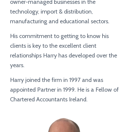
owner-managed businesses in the
technology, import & distribution,
manufacturing and educational sectors.
His commitment to getting to know his
clients is key to the excellent client
relationships Harry has developed over the
years.
Harry joined the firm in 1997 and was
appointed Partner in 1999. He is a Fellow of
Chartered Accountants Ireland.