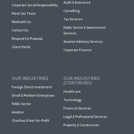
Audit & Assurance
Corporate Social Responsibility
Consulting
Meet Our Team
Tax Services
Work with Us
Public Sector & Government
Contact Us
Services
Request for Proposal
Aviation Advisory Services
Client Portal
Corporate Finance
OUR INDUSTRIES
OUR INDUSTRIES
(CONTINUED)
Foreign Direct Investment
Healthcare
Small & Medium Enterprises
Technology
Public Sector
Financial Services
Aviation
Legal & Professional Services
Charities & Not-for-Profit
Property & Construction