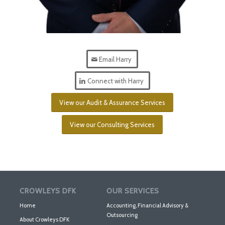
Email Harry
Connect with Harry
View our Audit & Assurance Services
View our Consulting Services
CROWLEYS DFK
OUR SERVICES
Home
Accounting, Financial Advisory &
Outsourcing
About Crowleys DFK