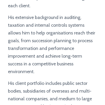
each client.
His extensive background in auditing,
taxation and internal controls systems
allows him to help organisations reach their
goals, from succession planning to process
transformation and performance
improvement and achieve long-term
success in a competitive business
environment.
His client portfolio includes public sector
bodies, subsidiaries of overseas and multi-
national companies, and medium to large