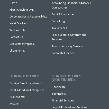
Home
Accounting, Financial Advisory &
Outsourcing
About Crowleys DFK
Audit & Assurance
Corporate Social Responsibility
Consulting
Meet Our Team
Tax Services
Work with Us
Public Sector & Government
Contact Us
Services
Request for Proposal
Aviation Advisory Services
Client Portal
Corporate Finance
OUR INDUSTRIES
OUR INDUSTRIES
(CONTINUED)
Foreign Direct Investment
Healthcare
Small & Medium Enterprises
Technology
Public Sector
Financial Services
Aviation
Legal & Professional Services