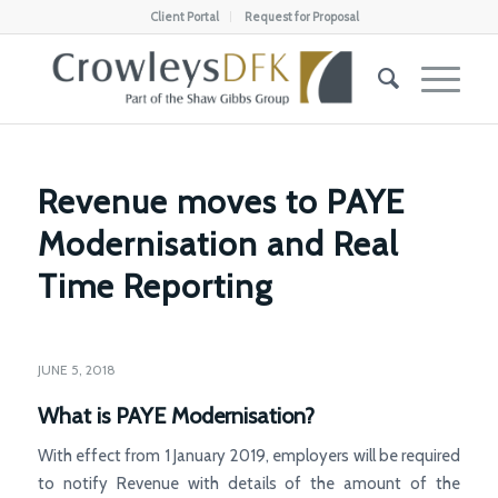
Client Portal
Request for Proposal
Revenue moves to PAYE
Modernisation and Real
Time Reporting
JUNE 5, 2018
What is PAYE Modernisation?
With effect from 1 January 2019, employers will be required
to notify Revenue with details of the amount of the