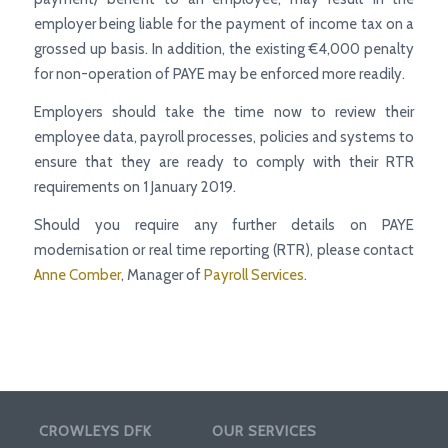
employer being liable for the payment of income tax on a
grossed up basis. In addition, the existing €4,000 penalty
for non-operation of PAYE may be enforced more readily.
Employers should take the time now to review their
employee data, payroll processes, policies and systems to
ensure that they are ready to comply with their RTR
requirements on 1 January 2019.
Should you require any further details on PAYE
modernisation or real time reporting (RTR), please contact
Anne Comber
, Manager of
Payroll Services
.
CROWLEYS DFK
OUR SERVICES