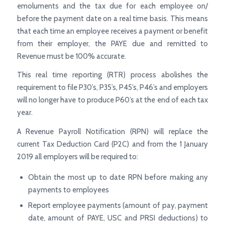
emoluments and the tax due for each employee on/
before the payment date on a real time basis. This means
that each time an employee receives a payment or benefit
from their employer, the PAYE due and remitted to
Revenue must be 100% accurate.
This real time reporting (RTR) process abolishes the
requirement to file P30’s, P35’s, P45’s, P46’s and employers
will no longer have to produce P60’s at the end of each tax
year.
A Revenue Payroll Notification (RPN) will replace the
current Tax Deduction Card (P2C) and from the 1 January
2019 all employers will be required to:
Obtain the most up to date RPN before making any
payments to employees
Report employee payments (amount of pay, payment
date, amount of PAYE, USC and PRSI deductions) to