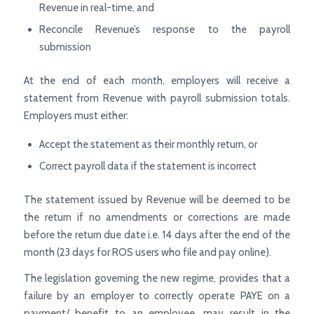
Revenue in real-time, and
Reconcile Revenue’s response to the payroll
submission
At the end of each month, employers will receive a
statement from Revenue with payroll submission totals.
Employers must either:
Accept the statement as their monthly return, or
Correct payroll data if the statement is incorrect
The statement issued by Revenue will be deemed to be
the return if no amendments or corrections are made
before the return due date i.e. 14 days after the end of the
month (23 days for ROS users who file and pay online).
The legislation governing the new regime, provides that a
failure by an employer to correctly operate PAYE on a
payment/ benefit to an employee, may result in the