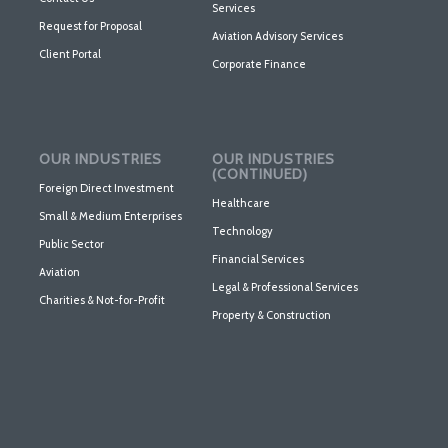
Services
Request for Proposal
Aviation Advisory Services
Client Portal
Corporate Finance
OUR INDUSTRIES
OUR INDUSTRIES
(CONTINUED)
Foreign Direct Investment
Healthcare
Small & Medium Enterprises
Technology
Public Sector
Financial Services
Aviation
Legal & Professional Services
Charities & Not-for-Profit
Property & Construction