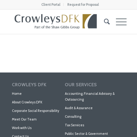
Client Portal
Request for Proposal
CROWLEYS DFK
OUR SERVICES
Home
Accounting, Financial Advisory &
Outsourcing
About Crowleys DFK
Audit & Assurance
Corporate Social Responsibility
Consulting
Meet Our Team
Tax Services
Work with Us
Public Sector & Government
Contact Us