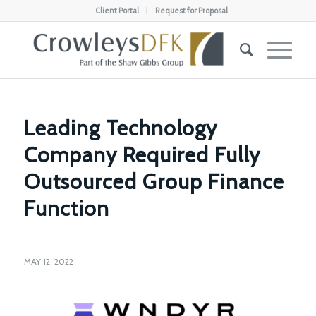
Client Portal
Request for Proposal
Leading Technology
Company Required Fully
Outsourced Group Finance
Function
MAY 12, 2022