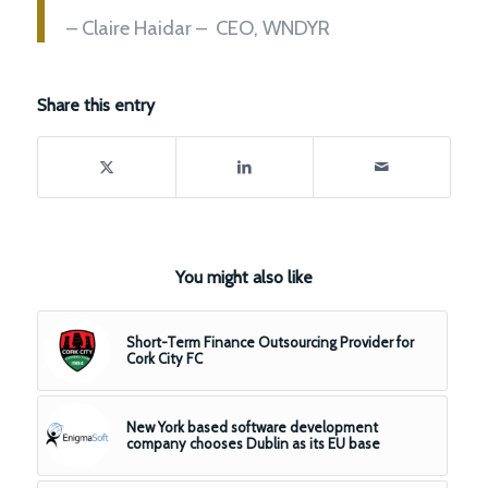
– Claire Haidar – CEO, WNDYR
Share this entry
You might also like
Short-Term Finance Outsourcing Provider for
Cork City FC
New York based software development
company chooses Dublin as its EU base