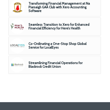
Transforming Financial Management at Na
Piarsaigh GAA Club with Xero Accounting
Software
Seamless Transition to Xero for Enhanced
Financial Efficiency for Here’s Health
Co-Ordinating a One-Stop Shop Global
Service for LocalEyes
Streamlining Financial Operations for
Blackrock Credit Union