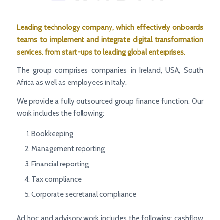
Leading
technology company, which effectively onboards
teams to implement and integrate digital transformation
services, from start-ups to leading global enterprises.
The group comprises companies in Ireland, USA, South
Africa as well as employees in Italy.
We provide a fully outsourced group finance function. Our
work includes the following:
Bookkeeping
Management reporting
Financial reporting
Tax compliance
Corporate secretarial compliance
Ad hoc and advisory work includes the following: cashflow