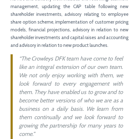
management, updating the CAP table following new
shareholder investments, advisory relating to employee
share option scheme, implementation of customer pricing
models, financial projections, advisory in relation to new
shareholder investments and capital raises and accounting
and advisory in relation to new product launches.
“The Crowleys DFK team have come to feel
like an integral extension of our own team.
We not only enjoy working with them, we
look forward to every engagement with
them. They have enabled us to grow and to
become better versions of who we are as a
business on a daily basis. We learn from
them continually and we look forward to
growing the partnership for many years to
come.”