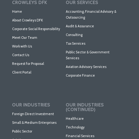
CROWLEYS DFK
OUR SERVICES
Home
Accounting, Financial Advisory &
Outsourcing
About Crowleys DFK
Audit & Assurance
Corporate Social Responsibility
Consulting
Meet Our Team
Tax Services
Work with Us
Public Sector & Government
Contact Us
Services
Request for Proposal
Aviation Advisory Services
Client Portal
Corporate Finance
OUR INDUSTRIES
OUR INDUSTRIES
(CONTINUED)
Foreign Direct Investment
Healthcare
Small & Medium Enterprises
Technology
Public Sector
Financial Services