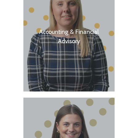
Accounting & Financial
Advisory