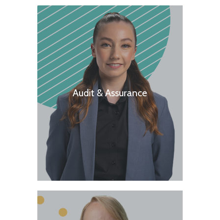
Audit & Assurance