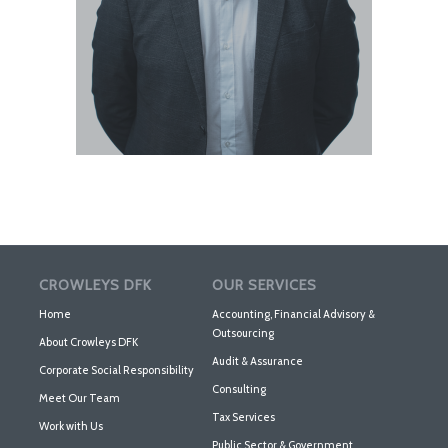
CROWLEYS DFK
OUR SERVICES
Home
Accounting, Financial Advisory &
Outsourcing
About Crowleys DFK
Audit & Assurance
Corporate Social Responsibility
Consulting
Meet Our Team
Tax Services
Work with Us
Public Sector & Government