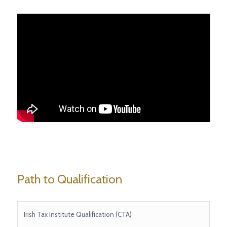
Path to Qualification
Irish Tax Institute Qualification (CTA)