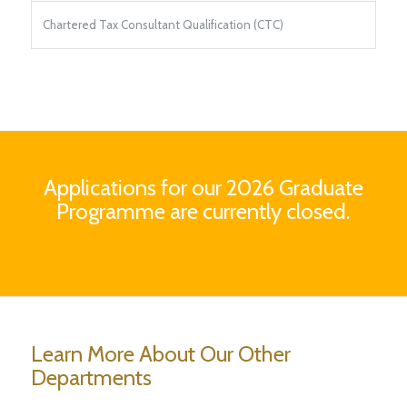
Chartered Tax Consultant Qualification (CTC)
Applications for our 2026 Graduate
Programme are currently closed.
Learn More About Our Other
Departments