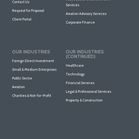
Contact Us
Services
Request for Proposal
Aviation Advisory Services
Client Portal
Corporate Finance
OUR INDUSTRIES
OUR INDUSTRIES
(CONTINUED)
Foreign Direct Investment
Healthcare
Small & Medium Enterprises
Technology
Public Sector
Financial Services
Aviation
Legal & Professional Services
Charities & Not-for-Profit
Property & Construction