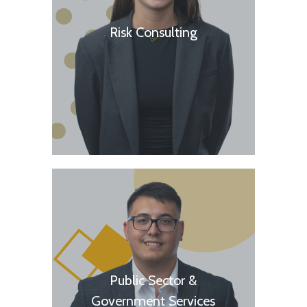
Risk Consulting
Public Sector &
Government Services