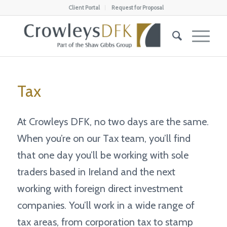
Client Portal
Request for Proposal
Tax
At Crowleys DFK, no two days are the same.
When you’re on our Tax team, you’ll find
that one day you’ll be working with sole
traders based in Ireland and the next
working with foreign direct investment
companies. You’ll work in a wide range of
tax areas, from corporation tax to stamp