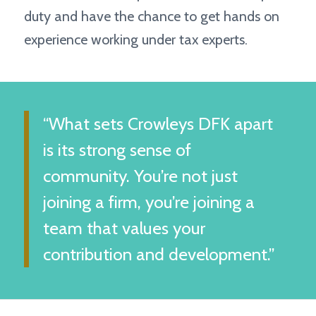
duty and have the chance to get hands on
experience working under tax experts.
“What sets Crowleys DFK apart
is its strong sense of
community. You’re not just
joining a firm, you’re joining a
team that values your
contribution and development.”