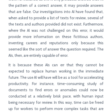
the pattern of a correct answer, it may provide answers
that are false. Our investigations into AI have found that,
when asked to provide a list of texts for review, several of
the texts and authors provided did not exist. Furthermore,
where the AI was not challenged on this error, it would
provide more information on these fictitious authors,
inventing careers and reputations only because this
seemed like the sort of answer the question required. The
AIs, then, are entirely capable of error.
It is because these AIs can err that they cannot be
expected to replace human working in the immediate
future. The use AI will have will be as a tool for accelerating
productivity. For instance, time-consuming study of
documents to find errors or anomalies could now be
conducted at a relatively brisk pace, with human input
being necessary for review. In this way, time can be freed
up for workers to perform more complex tasks that are