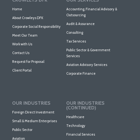
CROWLEYS DFK
OUR SERVICES
Home
Accounting, Financial Advisory &
Outsourcing
About Crowleys DFK
Audit & Assurance
Corporate Social Responsibility
Consulting
Meet Our Team
Tax Services
Work with Us
Public Sector & Government
Contact Us
Services
Request for Proposal
Aviation Advisory Services
Client Portal
Corporate Finance
OUR INDUSTRIES
OUR INDUSTRIES
(CONTINUED)
Foreign Direct Investment
Healthcare
Small & Medium Enterprises
Technology
Public Sector
Financial Services
Aviation