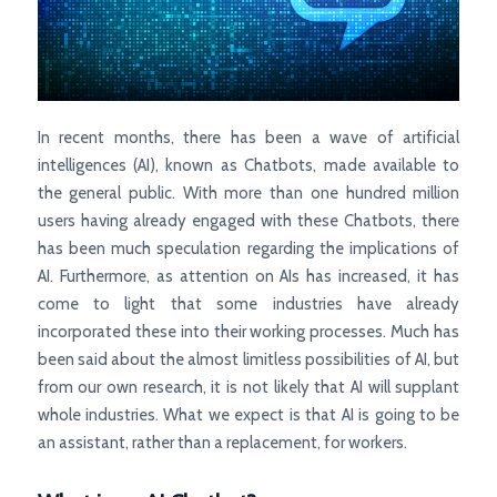
In recent months, there has been a wave of artificial
intelligences (AI), known as Chatbots, made available to
the general public. With more than one hundred million
users having already engaged with these Chatbots, there
has been much speculation regarding the implications of
AI. Furthermore, as attention on AIs has increased, it has
come to light that some industries have already
incorporated these into their working processes. Much has
been said about the almost limitless possibilities of AI, but
from our own research, it is not likely that AI will supplant
whole industries. What we expect is that AI is going to be
an assistant, rather than a replacement, for workers.