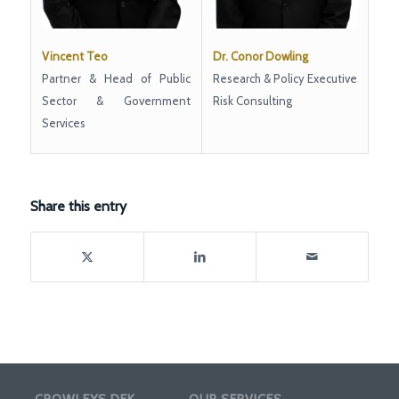
Dr. Conor Dowling
Vincent Teo
Research & Policy Executive
Partner & Head of Public
Risk Consulting
Sector & Government
Services
Share this entry