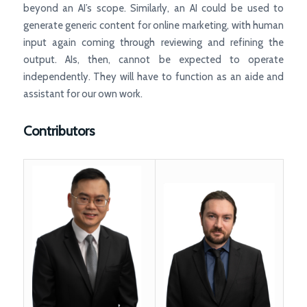
beyond an AI’s scope. Similarly, an AI could be used to
generate generic content for online marketing, with human
input again coming through reviewing and refining the
output. AIs, then, cannot be expected to operate
independently. They will have to function as an aide and
assistant for our own work.
Contributors