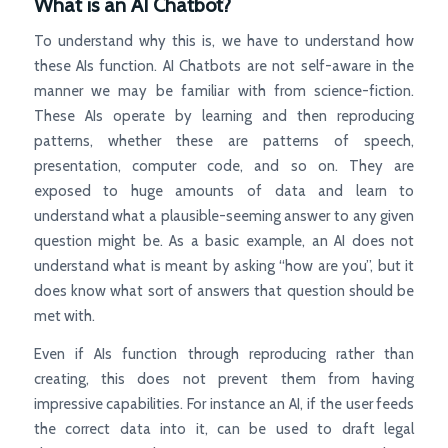
What is an AI Chatbot?
To understand why this is, we have to understand how
these AIs function. AI Chatbots are not self-aware in the
manner we may be familiar with from science-fiction.
These AIs operate by learning and then reproducing
patterns, whether these are patterns of speech,
presentation, computer code, and so on. They are
exposed to huge amounts of data and learn to
understand what a plausible-seeming answer to any given
question might be. As a basic example, an AI does not
understand what is meant by asking “how are you”, but it
does know what sort of answers that question should be
met with.
Even if AIs function through reproducing rather than
creating, this does not prevent them from having
impressive capabilities. For instance an AI, if the user feeds
the correct data into it, can be used to draft legal