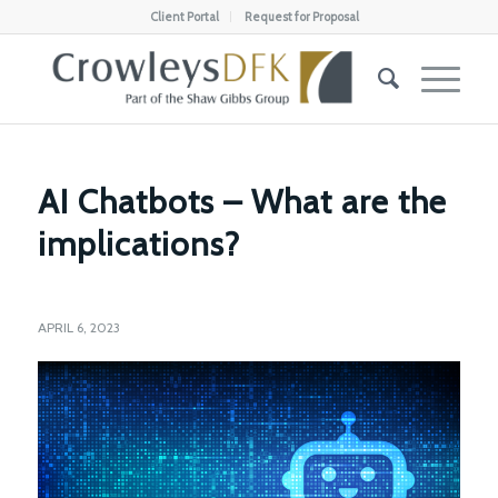
Client Portal
Request for Proposal
AI Chatbots – What are the
implications?
APRIL 6, 2023