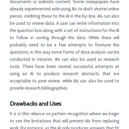
documents or website content. Some newspapers have
already experimented with using AIs to draft shorter online
pieces, crediting these to the AI in the by-line. AIs can also
be used to review data. A user can enter information into
the question box along with a set of instructions for the AI
to follow in sorting through the data. While there will
probably need to be a few attempts to finetune the
questions, in this way some forms of data analysis can be
conducted in minutes. AIs can also be used as research
tools. There have been several successful attempts at
using an AI to produce research abstracts that are
acceptable to peer review, while AIs can also be used to
provide research bibliographies.
Drawbacks and Uses
It is in this reliance on pattern recognition where we begin
to see the limitations that will prevent AIs from replacing
work. For instance, as the AI only produces answers that fit