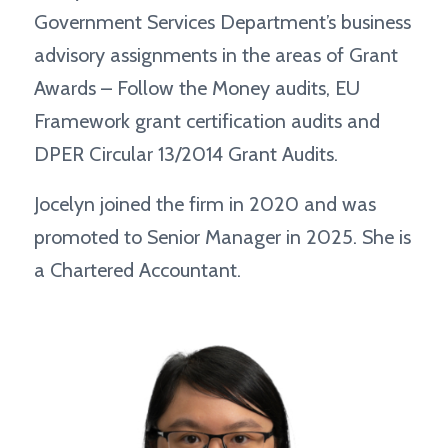
Government Services Department’s business
advisory assignments in the areas of Grant
Awards – Follow the Money audits, EU
Framework grant certification audits and
DPER Circular 13/2014 Grant Audits.
Jocelyn joined the firm in 2020 and was
promoted to Senior Manager in 2025. She is
a Chartered Accountant.