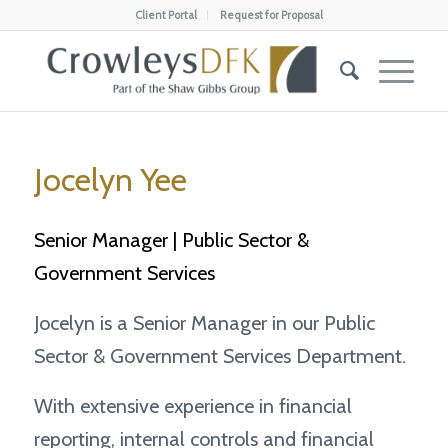
Client Portal
Request for Proposal
Jocelyn Yee
Senior Manager | Public Sector &
Government Services
Jocelyn is a Senior Manager in our Public
Sector & Government Services Department.
With extensive experience in financial
reporting, internal controls and financial