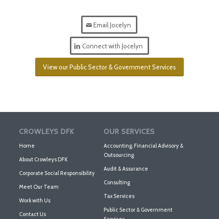
Email Jocelyn
Connect with Jocelyn
View our Public Sector & Government Services
CROWLEYS DFK
OUR SERVICES
Home
Accounting, Financial Advisory &
Outsourcing
About Crowleys DFK
Audit & Assurance
Corporate Social Responsibility
Consulting
Meet Our Team
Tax Services
Work with Us
Public Sector & Government
Contact Us